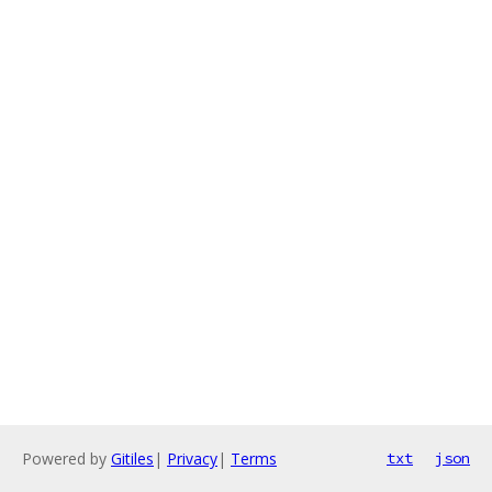
Powered by
Gitiles
|
Privacy
|
Terms
txt
json