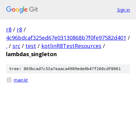
Sign in
r8
/
r8
/
4c96bdcaf325ed67e03130868b7f0fe97582d401
/
.
/
src
/
test
/
kotlinR8TestResources
/
lambdas_singleton
tree: 805bcad7c53a7eaaca4989ede0b47f260cdf8061
main.kt