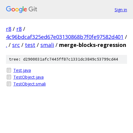
Sign in
r8
/
r8
/
4c96bdcaf325ed67e03130868b7f0fe97582d401
/
.
/
src
/
test
/
smali
/
merge-blocks-regression
tree: d2900031afc7445ff87c1331dc3849c53799cd44
Test.java
TestObject.java
TestObject.smali