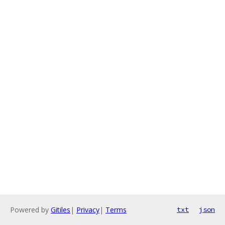
Powered by
Gitiles
|
Privacy
|
Terms
txt
json