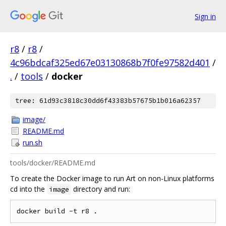
Sign in
r8
/
r8
/
4c96bdcaf325ed67e03130868b7f0fe97582d401
/
.
/
tools
/
docker
tree: 61d93c3818c30dd6f43383b57675b1b016a62357
image/
README.md
run.sh
tools/docker/README.md
To create the Docker image to run Art on non-Linux platforms
cd into the
directory and run:
image