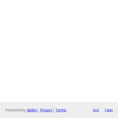
Powered by
Gitiles
|
Privacy
|
Terms
txt
json