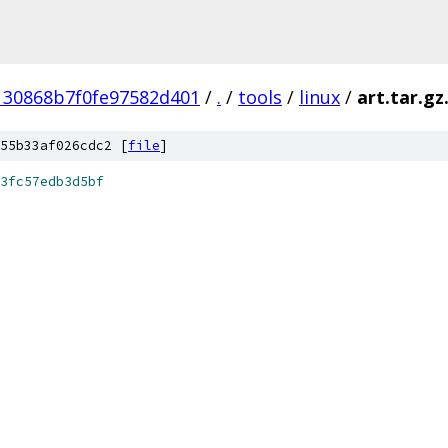
130868b7f0fe97582d401
/
.
/
tools
/
linux
/
art.tar.gz
55b33af026cdc2 [
file
]
3fc57edb3d5bf