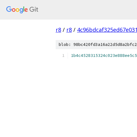
r8
/
r8
/
4c96bdcaf325ed67e03
blob: 98bc420fd3a16a22d5d8a2bfc2
1b4c4528315324c023e888ee5c5