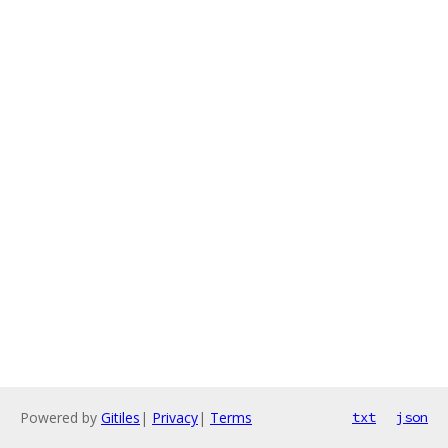
Powered by
Gitiles
|
Privacy
|
Terms
txt
json