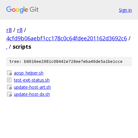
Sign in
r8
/
r8
/
4cfd9b06aebf1cc178c0c64fdee201162d3692c6
/
.
/
scripts
tree: b8016ee2081c08442e728ee7eba40de5a1be1cce
aosp_helper.sh
test-exit-status.sh
update-host-art.sh
update-host-dx.sh