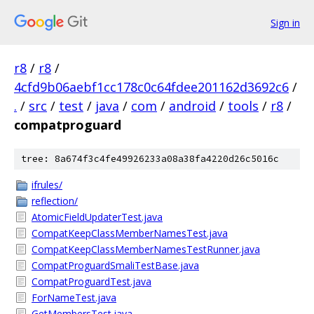
Sign in
r8
/
r8
/
4cfd9b06aebf1cc178c0c64fdee201162d3692c6
/
.
/
src
/
test
/
java
/
com
/
android
/
tools
/
r8
/
compatproguard
tree: 8a674f3c4fe49926233a08a38fa4220d26c5016c
ifrules/
reflection/
AtomicFieldUpdaterTest.java
CompatKeepClassMemberNamesTest.java
CompatKeepClassMemberNamesTestRunner.java
CompatProguardSmaliTestBase.java
CompatProguardTest.java
ForNameTest.java
GetMembersTest.java