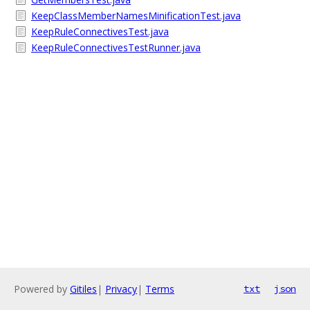
KeepClassMemberNamesMinificationTest.java
KeepRuleConnectivesTest.java
KeepRuleConnectivesTestRunner.java
Powered by
Gitiles
|
Privacy
|
Terms
txt
json