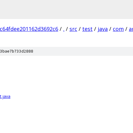
c64fdee201162d3692c6
/
.
/
src
/
test
/
java
/
com
/
a
3bae7b733d2888
.java