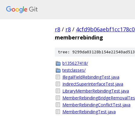
r8
/
r8
/
4cfd9b06aebf1cc178c0
memberrebinding
tree: 9299da03128b154e22540ad513
b135627418/
testclasses/
IllegalFieldRebindingTest.java
IndirectSuperInterfaceTest.java
LibraryMemberRebindingTest.java
MemberRebindingBridgeRemovalTest
MemberRebindingConflictTest.java
MemberRebindingTest.java