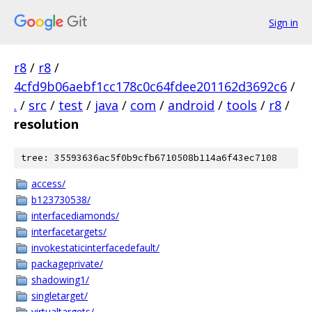
Sign in
r8
/
r8
/
4cfd9b06aebf1cc178c0c64fdee201162d3692c6
/
.
/
src
/
test
/
java
/
com
/
android
/
tools
/
r8
/
resolution
tree: 35593636ac5f0b9cfb6710508b114a6f43ec7108
access/
b123730538/
interfacediamonds/
interfacetargets/
invokestaticinterfacedefault/
packageprivate/
shadowing1/
singletarget/
virtualtargets/