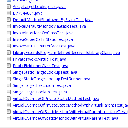
ArrayTargetLookupTest.java
B77944861.java
DefaultMethodShadowedByStaticTest.java
InvokeDefaultMethodViaStaticTest.java
InvokeInterfaceOnClassTest.java
InvokeSuperCallInStaticTest.java
InvokeVirtualOnInterfaceTest.java
LibraryExtendsProgramRefinedReceiverIsLibraryClass.java
PrivateInvokeVirtualTest.java
PublicFieldInnerClassTest.java
SingleStaticTargetLookupTest.java
SingleStaticTargetLookupTestRunner.java
SingleTargetExecutionTest.java
SingleTargetLookupTest.java
VirtualOverrideOfPrivateStaticMethodTest.java
VirtualOverrideOfPrivateStaticMethodWithVirtualParentTest.ja
VirtualOverrideOfStaticMethodWithVirtualParentInterfaceTest.
VirtualOverrideOfStaticMethodWithVirtualParentTest.java