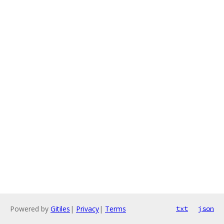
Powered by
Gitiles
|
Privacy
|
Terms
txt
json