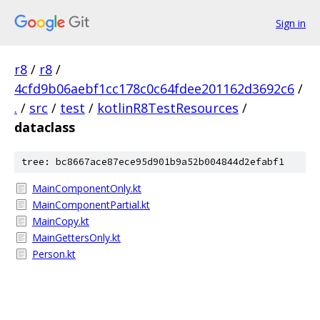
Sign in
r8
/
r8
/
4cfd9b06aebf1cc178c0c64fdee201162d3692c6
/
.
/
src
/
test
/
kotlinR8TestResources
/
dataclass
tree: bc8667ace87ece95d901b9a52b004844d2efabf1
MainComponentOnly.kt
MainComponentPartial.kt
MainCopy.kt
MainGettersOnly.kt
Person.kt