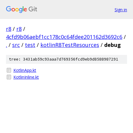
Sign in
r8
/
r8
/
4cfd9b06aebf1cc178c0c64fdee201162d3692c6
/
.
/
src
/
test
/
kotlinR8TestResources
/
debug
tree: 3431ab59c93aaa7d769356fcd9eb9d8588987291
KotlinApp.kt
KotlinInline.kt