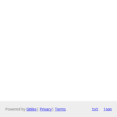
Powered by
Gitiles
|
Privacy
|
Terms
txt
json