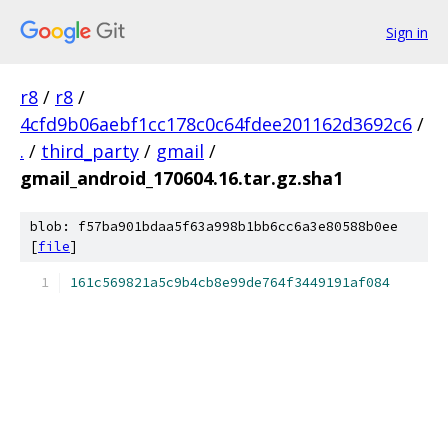
Sign in
r8
/
r8
/
4cfd9b06aebf1cc178c0c64fdee201162d3692c6
/
.
/
third_party
/
gmail
/
gmail_android_170604.16.tar.gz.sha1
blob: f57ba901bdaa5f63a998b1bb6cc6a3e80588b0ee
[
file
]
161c569821a5c9b4cb8e99de764f3449191af084