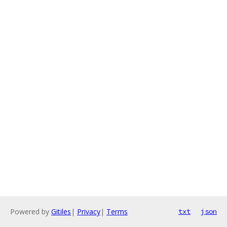
Powered by
Gitiles
|
Privacy
|
Terms
txt
json