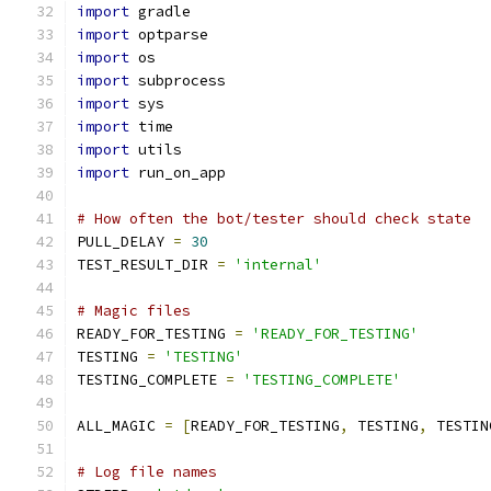
import
 gradle
import
 optparse
import
 os
import
 subprocess
import
 sys
import
 time
import
 utils
import
 run_on_app
# How often the bot/tester should check state
PULL_DELAY 
=
30
TEST_RESULT_DIR 
=
'internal'
# Magic files
READY_FOR_TESTING 
=
'READY_FOR_TESTING'
TESTING 
=
'TESTING'
TESTING_COMPLETE 
=
'TESTING_COMPLETE'
ALL_MAGIC 
=
[
READY_FOR_TESTING
,
 TESTING
,
 TESTIN
# Log file names