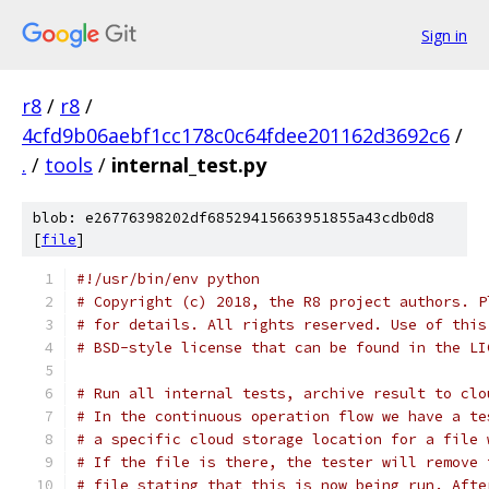
Sign in
r8
/
r8
/
4cfd9b06aebf1cc178c0c64fdee201162d3692c6
/
.
/
tools
/
internal_test.py
blob: e26776398202df68529415663951855a43cdb0d8
[
file
]
#!/usr/bin/env python
# Copyright (c) 2018, the R8 project authors. P
# for details. All rights reserved. Use of this
# BSD-style license that can be found in the LI
# Run all internal tests, archive result to clo
# In the continuous operation flow we have a te
# a specific cloud storage location for a file 
# If the file is there, the tester will remove 
# file stating that this is now being run. Afte