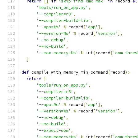
return
[]
if
'skip-find-xmx-max'
in
 record 
el
'tools/run_on_app.py'
,
'--compiler=r8'
,
'--compiler-build=lib'
,
'--app=%s'
%
 record
[
'app'
],
'--version=%s'
%
 record
[
'version'
],
'--no-debug'
,
'--no-build'
,
'--max-memory=%s'
%
 int
(
record
[
'oom-thres
]
def
 compile_with_memory_min_command
(
record
):
return
[
'tools/run_on_app.py'
,
'--compiler=r8'
,
'--compiler-build=lib'
,
'--app=%s'
%
 record
[
'app'
],
'--version=%s'
%
 record
[
'version'
],
'--no-debug'
,
'--no-build'
,
'--expect-oom'
,
'--max-memory=%s'
%
 int
(
record
[
'oom-thres