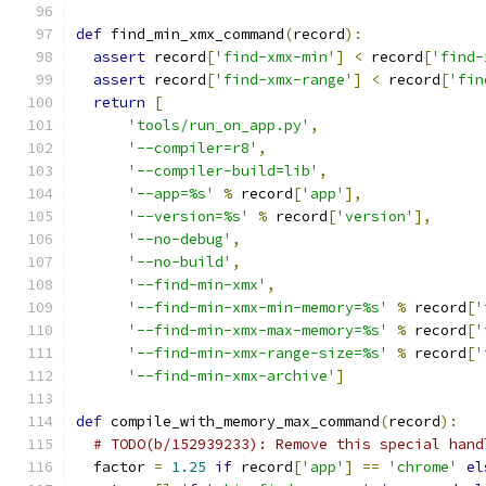
def
 find_min_xmx_command
(
record
):
assert
 record
[
'find-xmx-min'
]
<
 record
[
'find-
assert
 record
[
'find-xmx-range'
]
<
 record
[
'fin
return
[
'tools/run_on_app.py'
,
'--compiler=r8'
,
'--compiler-build=lib'
,
'--app=%s'
%
 record
[
'app'
],
'--version=%s'
%
 record
[
'version'
],
'--no-debug'
,
'--no-build'
,
'--find-min-xmx'
,
'--find-min-xmx-min-memory=%s'
%
 record
[
'
'--find-min-xmx-max-memory=%s'
%
 record
[
'
'--find-min-xmx-range-size=%s'
%
 record
[
'
'--find-min-xmx-archive'
]
def
 compile_with_memory_max_command
(
record
):
# TODO(b/152939233): Remove this special hand
  factor 
=
1.25
if
 record
[
'app'
]
==
'chrome'
el