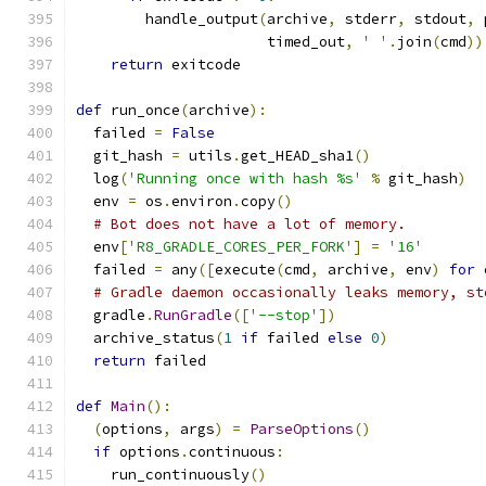
        handle_output
(
archive
,
 stderr
,
 stdout
,
 
                      timed_out
,
' '
.
join
(
cmd
))
return
 exitcode
def
 run_once
(
archive
):
  failed 
=
False
  git_hash 
=
 utils
.
get_HEAD_sha1
()
  log
(
'Running once with hash %s'
%
 git_hash
)
  env 
=
 os
.
environ
.
copy
()
# Bot does not have a lot of memory.
  env
[
'R8_GRADLE_CORES_PER_FORK'
]
=
'16'
  failed 
=
 any
([
execute
(
cmd
,
 archive
,
 env
)
for
 
# Gradle daemon occasionally leaks memory, st
  gradle
.
RunGradle
([
'--stop'
])
  archive_status
(
1
if
 failed 
else
0
)
return
 failed
def
Main
():
(
options
,
 args
)
=
ParseOptions
()
if
 options
.
continuous
:
    run_continuously
()