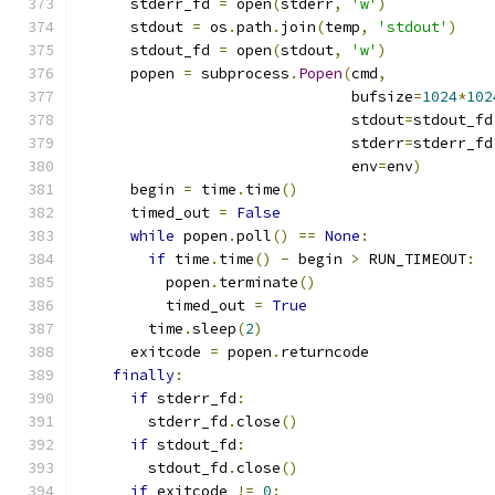
      stderr_fd 
=
 open
(
stderr
,
'w'
)
      stdout 
=
 os
.
path
.
join
(
temp
,
'stdout'
)
      stdout_fd 
=
 open
(
stdout
,
'w'
)
      popen 
=
 subprocess
.
Popen
(
cmd
,
                               bufsize
=
1024
*
102
                               stdout
=
stdout_fd
                               stderr
=
stderr_fd
                               env
=
env
)
      begin 
=
 time
.
time
()
      timed_out 
=
False
while
 popen
.
poll
()
==
None
:
if
 time
.
time
()
-
 begin 
>
 RUN_TIMEOUT
:
          popen
.
terminate
()
          timed_out 
=
True
        time
.
sleep
(
2
)
      exitcode 
=
 popen
.
returncode
finally
:
if
 stderr_fd
:
        stderr_fd
.
close
()
if
 stdout_fd
:
        stdout_fd
.
close
()
if
 exitcode 
!=
0
: