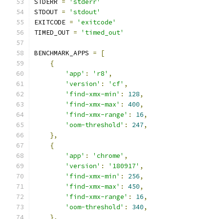
STDERR 
=
'stderr'
STDOUT 
=
'stdout'
EXITCODE 
=
'exitcode'
TIMED_OUT 
=
'timed_out'
BENCHMARK_APPS 
=
[
{
'app'
:
'r8'
,
'version'
:
'cf'
,
'find-xmx-min'
:
128
,
'find-xmx-max'
:
400
,
'find-xmx-range'
:
16
,
'oom-threshold'
:
247
,
},
{
'app'
:
'chrome'
,
'version'
:
'180917'
,
'find-xmx-min'
:
256
,
'find-xmx-max'
:
450
,
'find-xmx-range'
:
16
,
'oom-threshold'
:
340
,
},