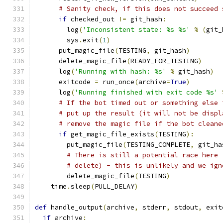
# Sanity check, if this does not succeed 
if
 checked_out 
!=
 git_hash
:
        log
(
'Inconsistent state: %s %s'
%
(
git_
        sys
.
exit
(
1
)
      put_magic_file
(
TESTING
,
 git_hash
)
      delete_magic_file
(
READY_FOR_TESTING
)
      log
(
'Running with hash: %s'
%
 git_hash
)
      exitcode 
=
 run_once
(
archive
=
True
)
      log
(
'Running finished with exit code %s'
# If the bot timed out or something else 
# put up the result (it will not be displ
# remove the magic file if the bot cleane
if
 get_magic_file_exists
(
TESTING
):
        put_magic_file
(
TESTING_COMPLETE
,
 git_ha
# There is still a potential race here 
# delete) - this is unlikely and we ign
        delete_magic_file
(
TESTING
)
    time
.
sleep
(
PULL_DELAY
)
def
 handle_output
(
archive
,
 stderr
,
 stdout
,
 exit
if
 archive
: