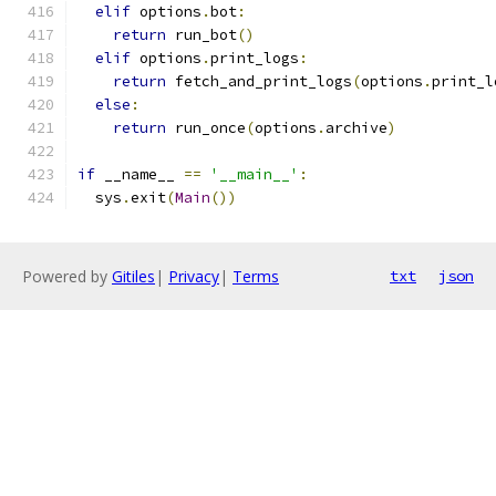
elif
 options
.
bot
:
return
 run_bot
()
elif
 options
.
print_logs
:
return
 fetch_and_print_logs
(
options
.
print_l
else
:
return
 run_once
(
options
.
archive
)
if
 __name__ 
==
'__main__'
:
  sys
.
exit
(
Main
())
Powered by
Gitiles
|
Privacy
|
Terms
txt
json