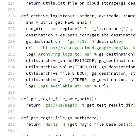
return
 utils
.
cat_file_on_cloud_storage
(
gs_des
def
 archive_log
(
stdout
,
 stderr
,
 exitcode
,
 timed
  sha 
=
 utils
.
get_HEAD_sha1
()
  cmd_dir 
=
 cmd
.
replace
(
' '
,
'_'
).
replace
(
'/'
,
  destination 
=
 os
.
path
.
join
(
get_sha_destinatio
  gs_destination 
=
'gs://%s'
%
 destination
  url 
=
'https://storage.cloud.google.com/%s'
%
  log
(
'Archiving logs to: %s'
%
 gs_destination
)
  utils
.
archive_value
(
EXITCODE
,
 gs_destination
,
  utils
.
archive_value
(
TIMED_OUT
,
 gs_destination
  utils
.
archive_file
(
STDOUT
,
 gs_destination
,
 st
  utils
.
archive_file
(
STDERR
,
 gs_destination
,
 st
  log
(
'Logs available at: %s'
%
 url
)
def
 get_magic_file_base_path
():
return
'gs://%s/magic'
%
 get_test_result_dir
(
def
 get_magic_file_gs_path
(
name
):
return
'%s/%s'
%
(
get_magic_file_base_path
(),