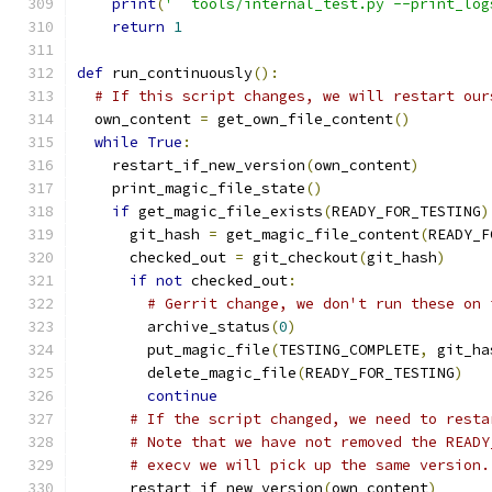
print
(
'  tools/internal_test.py --print_log
return
1
def
 run_continuously
():
# If this script changes, we will restart our
  own_content 
=
 get_own_file_content
()
while
True
:
    restart_if_new_version
(
own_content
)
    print_magic_file_state
()
if
 get_magic_file_exists
(
READY_FOR_TESTING
)
      git_hash 
=
 get_magic_file_content
(
READY_F
      checked_out 
=
 git_checkout
(
git_hash
)
if
not
 checked_out
:
# Gerrit change, we don't run these on 
        archive_status
(
0
)
        put_magic_file
(
TESTING_COMPLETE
,
 git_ha
        delete_magic_file
(
READY_FOR_TESTING
)
continue
# If the script changed, we need to resta
# Note that we have not removed the READY
# execv we will pick up the same version.
      restart_if_new_version
(
own_content
)