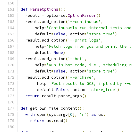
def
ParseOptions
():
  result 
=
 optparse
.
OptionParser
()
  result
.
add_option
(
'--continuous'
,
      help
=
'Continuously run internal tests and
      default
=
False
,
 action
=
'store_true'
)
  result
.
add_option
(
'--print_logs'
,
      help
=
'Fetch logs from gcs and print them,
      default
=
None
)
  result
.
add_option
(
'--bot'
,
      help
=
'Run in bot mode, i.e., scheduling r
      default
=
False
,
 action
=
'store_true'
)
  result
.
add_option
(
'--archive'
,
       help
=
'Post result to GCS, implied by --c
       default
=
False
,
 action
=
'store_true'
)
return
 result
.
parse_args
()
def
 get_own_file_content
():
with
 open
(
sys
.
argv
[
0
],
'r'
)
as
 us
:
return
 us
.
read
()