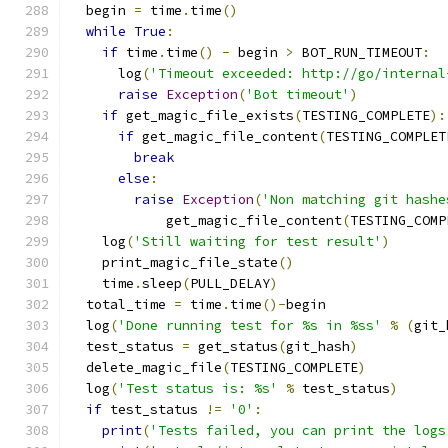
  begin 
=
 time
.
time
()
while
True
:
if
 time
.
time
()
-
 begin 
>
 BOT_RUN_TIMEOUT
:
      log
(
'Timeout exceeded: http://go/internal
raise
Exception
(
'Bot timeout'
)
if
 get_magic_file_exists
(
TESTING_COMPLETE
):
if
 get_magic_file_content
(
TESTING_COMPLET
break
else
:
raise
Exception
(
'Non matching git hashe
            get_magic_file_content
(
TESTING_COMP
    log
(
'Still waiting for test result'
)
    print_magic_file_state
()
    time
.
sleep
(
PULL_DELAY
)
  total_time 
=
 time
.
time
()-
begin
  log
(
'Done running test for %s in %ss'
%
(
git_
  test_status 
=
 get_status
(
git_hash
)
  delete_magic_file
(
TESTING_COMPLETE
)
  log
(
'Test status is: %s'
%
 test_status
)
if
 test_status 
!=
'0'
:
print
(
'Tests failed, you can print the logs