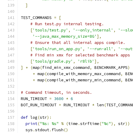
]
TEST_COMMANDS 
=
[
# Run test.py internal testing.
[
'tools/test.py'
,
'--only_internal'
,
'--slo
'--java_max_memory_size=8G'
],
# Ensure that all internal apps compile.
[
'tools/run_on_app.py'
,
'--run-all'
,
'--out
# Find min xmx for selected benchmark apps
[
'tools/gradle.py'
,
'r8lib'
],
]
+
(
map
(
find_min_xmx_command
,
 BENCHMARK_APPS
)
+
 map
(
compile_with_memory_max_command
,
 BEN
+
 map
(
compile_with_memory_min_command
,
 BEN
# Command timeout, in seconds.
RUN_TIMEOUT 
=
3600
*
6
BOT_RUN_TIMEOUT 
=
 RUN_TIMEOUT 
*
 len
(
TEST_COMMAN
def
 log
(
str
):
print
(
"%s: %s"
%
(
time
.
strftime
(
"%c"
),
 str
))
  sys
.
stdout
.
flush
()