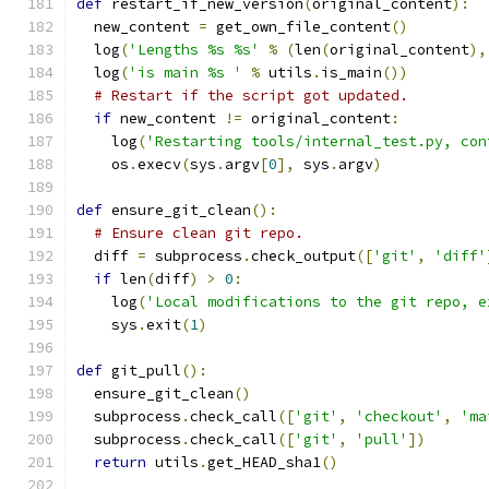
def
 restart_if_new_version
(
original_content
):
  new_content 
=
 get_own_file_content
()
  log
(
'Lengths %s %s'
%
(
len
(
original_content
),
  log
(
'is main %s '
%
 utils
.
is_main
())
# Restart if the script got updated.
if
 new_content 
!=
 original_content
:
    log
(
'Restarting tools/internal_test.py, con
    os
.
execv
(
sys
.
argv
[
0
],
 sys
.
argv
)
def
 ensure_git_clean
():
# Ensure clean git repo.
  diff 
=
 subprocess
.
check_output
([
'git'
,
'diff'
if
 len
(
diff
)
>
0
:
    log
(
'Local modifications to the git repo, e
    sys
.
exit
(
1
)
def
 git_pull
():
  ensure_git_clean
()
  subprocess
.
check_call
([
'git'
,
'checkout'
,
'ma
  subprocess
.
check_call
([
'git'
,
'pull'
])
return
 utils
.
get_HEAD_sha1
()