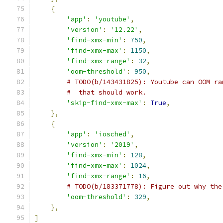
{
'app'
:
'youtube'
,
'version'
:
'12.22'
,
'find-xmx-min'
:
750
,
'find-xmx-max'
:
1150
,
'find-xmx-range'
:
32
,
'oom-threshold'
:
950
,
# TODO(b/143431825): Youtube can OOM ra
#  that should work.
'skip-find-xmx-max'
:
True
,
},
{
'app'
:
'iosched'
,
'version'
:
'2019'
,
'find-xmx-min'
:
128
,
'find-xmx-max'
:
1024
,
'find-xmx-range'
:
16
,
# TODO(b/183371778): Figure out why the
'oom-threshold'
:
329
,
},
]