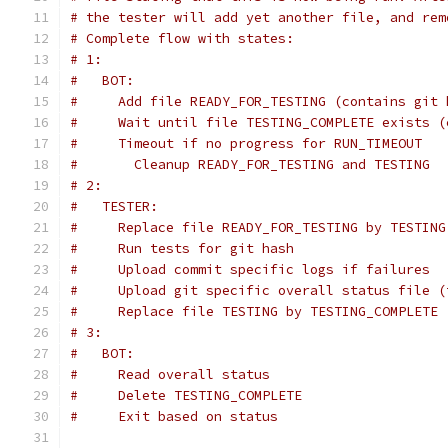
# the tester will add yet another file, and rem
# Complete flow with states:
# 1:
#   BOT:
#     Add file READY_FOR_TESTING (contains git 
#     Wait until file TESTING_COMPLETE exists (
#     Timeout if no progress for RUN_TIMEOUT
#       Cleanup READY_FOR_TESTING and TESTING
# 2:
#   TESTER:
#     Replace file READY_FOR_TESTING by TESTING
#     Run tests for git hash
#     Upload commit specific logs if failures
#     Upload git specific overall status file (
#     Replace file TESTING by TESTING_COMPLETE 
# 3:
#   BOT:
#     Read overall status
#     Delete TESTING_COMPLETE
#     Exit based on status