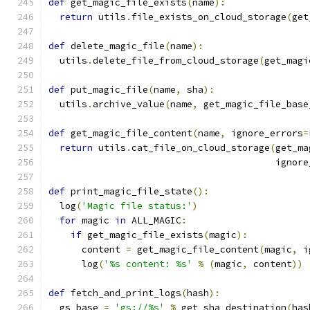
def
 get_magic_file_exists
(
name
):
return
 utils
.
file_exists_on_cloud_storage
(
get
def
 delete_magic_file
(
name
):
  utils
.
delete_file_from_cloud_storage
(
get_magi
def
 put_magic_file
(
name
,
 sha
):
  utils
.
archive_value
(
name
,
 get_magic_file_base
def
 get_magic_file_content
(
name
,
 ignore_errors
=
return
 utils
.
cat_file_on_cloud_storage
(
get_ma
                                         ignore
def
 print_magic_file_state
():
  log
(
'Magic file status:'
)
for
 magic 
in
 ALL_MAGIC
:
if
 get_magic_file_exists
(
magic
):
      content 
=
 get_magic_file_content
(
magic
,
 i
      log
(
'%s content: %s'
%
(
magic
,
 content
))
def
 fetch_and_print_logs
(
hash
):
  gs_base 
=
'gs://%s'
%
 get_sha_destination
(
has