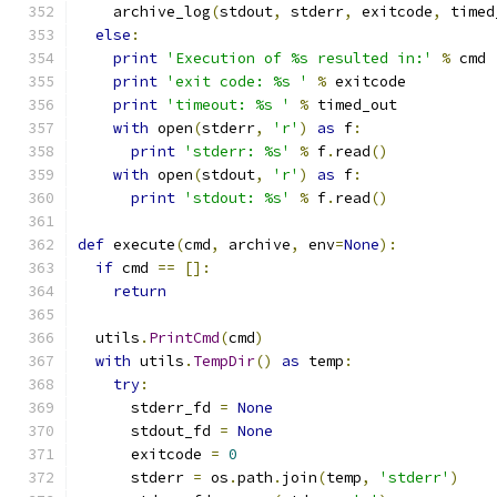
    archive_log
(
stdout
,
 stderr
,
 exitcode
,
 timed
else
:
print
'Execution of %s resulted in:'
%
 cmd
print
'exit code: %s '
%
 exitcode
print
'timeout: %s '
%
 timed_out
with
 open
(
stderr
,
'r'
)
as
 f
:
print
'stderr: %s'
%
 f
.
read
()
with
 open
(
stdout
,
'r'
)
as
 f
:
print
'stdout: %s'
%
 f
.
read
()
def
 execute
(
cmd
,
 archive
,
 env
=
None
):
if
 cmd 
==
[]:
return
  utils
.
PrintCmd
(
cmd
)
with
 utils
.
TempDir
()
as
 temp
:
try
:
      stderr_fd 
=
None
      stdout_fd 
=
None
      exitcode 
=
0
      stderr 
=
 os
.
path
.
join
(
temp
,
'stderr'
)