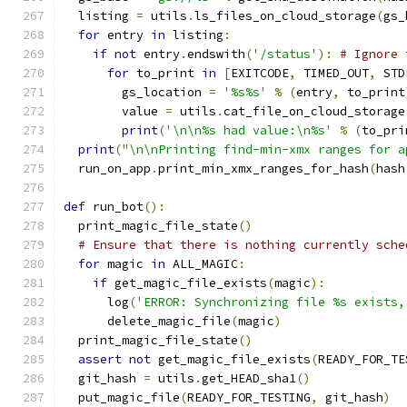
  listing 
=
 utils
.
ls_files_on_cloud_storage
(
gs_
for
 entry 
in
 listing
:
if
not
 entry
.
endswith
(
'/status'
):
# Ignore 
for
 to_print 
in
[
EXITCODE
,
 TIMED_OUT
,
 STD
        gs_location 
=
'%s%s'
%
(
entry
,
 to_print
        value 
=
 utils
.
cat_file_on_cloud_storage
print
(
'\n\n%s had value:\n%s'
%
(
to_pri
print
(
"\n\nPrinting find-min-xmx ranges for a
  run_on_app
.
print_min_xmx_ranges_for_hash
(
hash
def
 run_bot
():
  print_magic_file_state
()
# Ensure that there is nothing currently sche
for
 magic 
in
 ALL_MAGIC
:
if
 get_magic_file_exists
(
magic
):
      log
(
'ERROR: Synchronizing file %s exists,
      delete_magic_file
(
magic
)
  print_magic_file_state
()
assert
not
 get_magic_file_exists
(
READY_FOR_TE
  git_hash 
=
 utils
.
get_HEAD_sha1
()
  put_magic_file
(
READY_FOR_TESTING
,
 git_hash
)