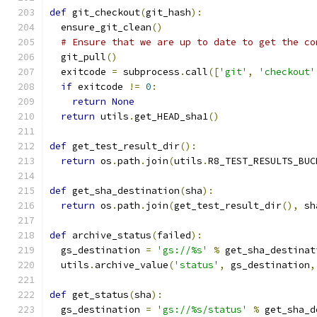
def
 git_checkout
(
git_hash
):
  ensure_git_clean
()
# Ensure that we are up to date to get the co
  git_pull
()
  exitcode 
=
 subprocess
.
call
([
'git'
,
'checkout'
if
 exitcode 
!=
0
:
return
None
return
 utils
.
get_HEAD_sha1
()
def
 get_test_result_dir
():
return
 os
.
path
.
join
(
utils
.
R8_TEST_RESULTS_BUC
def
 get_sha_destination
(
sha
):
return
 os
.
path
.
join
(
get_test_result_dir
(),
 sh
def
 archive_status
(
failed
):
  gs_destination 
=
'gs://%s'
%
 get_sha_destinat
  utils
.
archive_value
(
'status'
,
 gs_destination
,
def
 get_status
(
sha
):
  gs_destination 
=
'gs://%s/status'
%
 get_sha_d