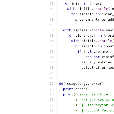
for
 injar 
in
 injars
:
with
 zipfile
.
ZipFile
(
in
for
 zipinfo 
in
 injar_
        program_entries
.
add
with
 zipfile
.
ZipFile
(
sani
for
 libraryjar 
in
 libra
with
 zipfile
.
ZipFile
(
for
 zipinfo 
in
 input
if
(
not
 zipinfo
.
fi
and
not
 zipinf
           library_entries
.
           output_zf
.
writes
def
 usage
(
argv
,
 error
):
print
(
error
)
print
(
"Usage: sanitize_li
+
"--injar <existin
+
"|--libraryjar <e
+
"|--pgconf <exist