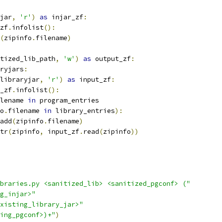
jar
,
'r'
)
as
 injar_zf
:
zf
.
infolist
():
(
zipinfo
.
filename
)
tized_lib_path
,
'w'
)
as
 output_zf
:
ryjars
:
libraryjar
,
'r'
)
as
 input_zf
:
_zf
.
infolist
():
lename 
in
 program_entries
o
.
filename 
in
 library_entries
):
add
(
zipinfo
.
filename
)
tr
(
zipinfo
,
 input_zf
.
read
(
zipinfo
))
braries.py <sanitized_lib> <sanitized_pgconf> ("
g_injar>"
xisting_library_jar>"
ing_pgconf>)+"
)