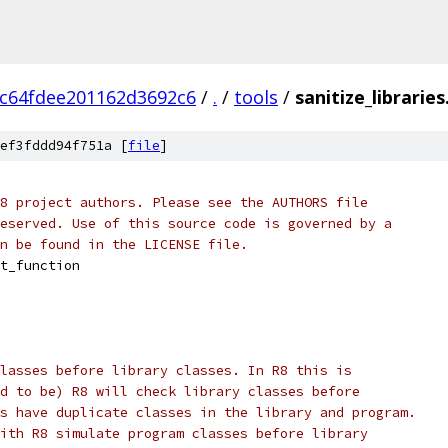
c64fdee201162d3692c6
/
.
/
tools
/
sanitize_libraries
ef3fddd94f751a [
file
]
8 project authors. Please see the AUTHORS file
eserved. Use of this source code is governed by a
n be found in the LICENSE file.
t_function
lasses before library classes. In R8 this is
d to be) R8 will check library classes before
s have duplicate classes in the library and program.
ith R8 simulate program classes before library