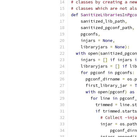
# classes by creating a new
# classes which are not als
def
SanitizeLibrariesInPgco
    sanitized_lib_path
,
    sanitized_pgconf_path
,
    pgconfs
,
    injars 
=
None
,
    libraryjars 
=
None
):
with
 open
(
sanitized_pgcon
    injars 
=
[]
if
 injars 
i
    libraryjars 
=
[]
if
 lib
for
 pgconf 
in
 pgconfs
:
      pgconf_dirname 
=
 os
.
p
      first_library_jar 
=
T
with
 open
(
pgconf
)
as
 
for
 line 
in
 pgconf_
          trimmed 
=
 line
.
st
if
 trimmed
.
starts
# Collect -inja
            injar 
=
 os
.
path
                pgconf_dirn
            injars
.
append
(
i