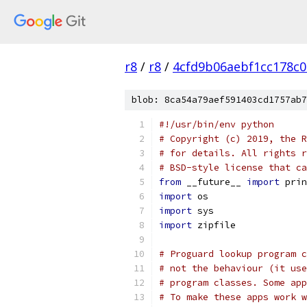
r8
/
r8
/
4cfd9b06aebf1cc178c0
blob: 8ca54a79aef591403cd1757ab7
#!/usr/bin/env python
# Copyright (c) 2019, the R
# for details. All rights r
# BSD-style license that ca
from
 __future__ 
import
 prin
import
 os
import
 sys
import
 zipfile
# Proguard lookup program c
# not the behaviour (it use
# program classes. Some app
# To make these apps work w