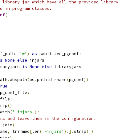
 library jar which have all the provided library
o in program classes.
nf
(
f_path
,
'w'
)
as
 sanitized_pgconf
:
s
None
else
 injars
raryjars 
is
None
else
 libraryjars
ath
.
abspath
(
os
.
path
.
dirname
(
pgconf
))
rue
pgconf_file
:
file
:
rip
()
with
(
'-injars'
):
rs and leave them in the configuration.
.
join
(
ame
,
 trimmed
[
len
(
'-injars'
):].
strip
())
njar
)