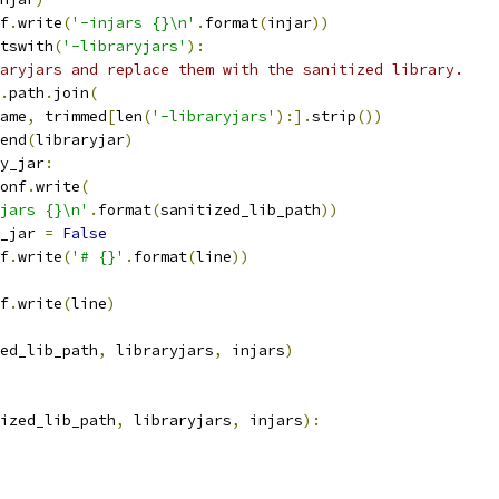
f
.
write
(
'-injars {}\n'
.
format
(
injar
))
tswith
(
'-libraryjars'
):
aryjars and replace them with the sanitized library.
.
path
.
join
(
ame
,
 trimmed
[
len
(
'-libraryjars'
):].
strip
())
end
(
libraryjar
)
y_jar
:
onf
.
write
(
jars {}\n'
.
format
(
sanitized_lib_path
))
_jar 
=
False
f
.
write
(
'# {}'
.
format
(
line
))
f
.
write
(
line
)
ed_lib_path
,
 libraryjars
,
 injars
)
ized_lib_path
,
 libraryjars
,
 injars
):