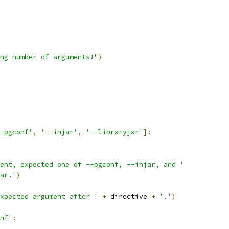
ng number of arguments!"
)
-pgconf'
,
'--injar'
,
'--libraryjar'
]:
ent, expected one of --pgconf, --injar, and '
ar.'
)
xpected argument after '
+
 directive 
+
'.'
)
nf'
: