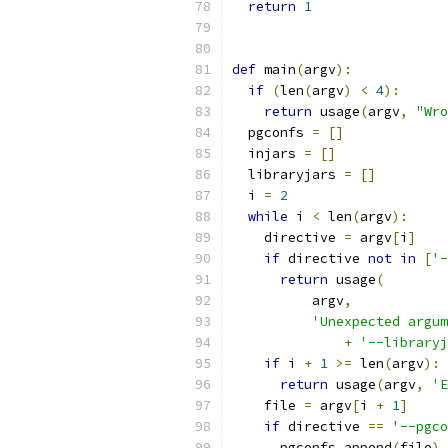
return
1
def
 main
(
argv
):
if
(
len
(
argv
)
<
4
):
return
 usage
(
argv
,
"Wro
  pgconfs 
=
[]
  injars 
=
[]
  libraryjars 
=
[]
  i 
=
2
while
 i 
<
 len
(
argv
):
    directive 
=
 argv
[
i
]
if
 directive 
not
in
[
'-
return
 usage
(
          argv
,
'Unexpected argum
+
'--libraryj
if
 i 
+
1
>=
 len
(
argv
):
return
 usage
(
argv
,
'E
    file 
=
 argv
[
i 
+
1
]
if
 directive 
==
'--pgco
      pgconfs
.
append
(
file
)