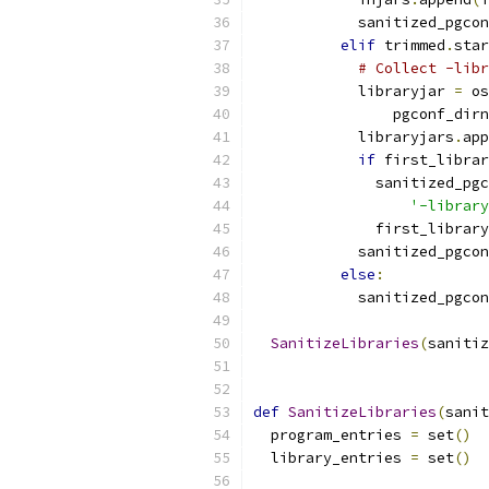
            sanitized_pgcon
elif
 trimmed
.
star
# Collect -libr
            libraryjar 
=
 os
                pgconf_dirn
            libraryjars
.
app
if
 first_librar
              sanitized_pgc
'-library
              first_library
            sanitized_pgcon
else
:
            sanitized_pgcon
SanitizeLibraries
(
sanitiz
def
SanitizeLibraries
(
sanit
  program_entries 
=
 set
()
  library_entries 
=
 set
()