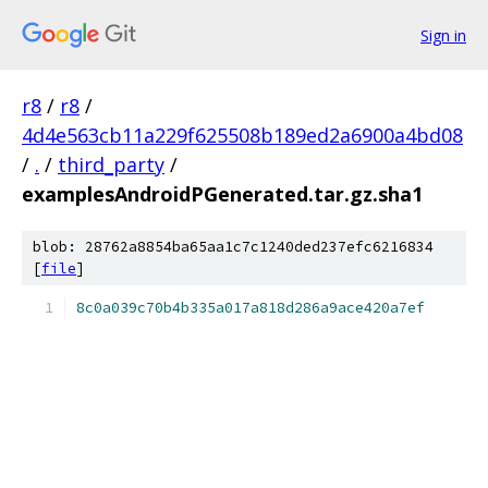
Sign in
r8
/
r8
/
4d4e563cb11a229f625508b189ed2a6900a4bd08
/
.
/
third_party
/
examplesAndroidPGenerated.tar.gz.sha1
blob: 28762a8854ba65aa1c7c1240ded237efc6216834
[
file
]
8c0a039c70b4b335a017a818d286a9ace420a7ef