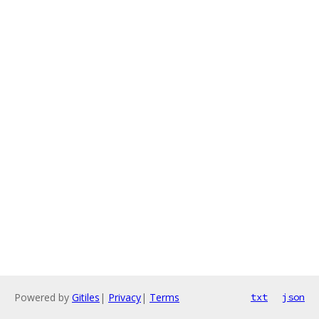
Powered by
Gitiles
|
Privacy
|
Terms
txt
json