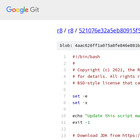
r8
/
r8
/
521076e32a5eb80915f
blob: 4aac626ff1a075a8fe846e881b
#!/bin/bash
#
# Copyright (c) 2021, the R
# for details. All rights r
# BSD-style license that ca
set
-
e
set
-
x
echo 
"Update this script ma
exit 
-
1
# Download JDK from https:/