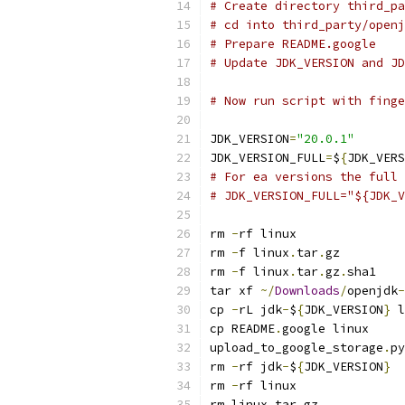
# Create directory third_pa
# cd into third_party/openj
# Prepare README.google
# Update JDK_VERSION and JD
# Now run script with finge
JDK_VERSION
=
"20.0.1"
JDK_VERSION_FULL
=
$
{
JDK_VERS
# For ea versions the full 
# JDK_VERSION_FULL="${JDK_V
rm 
-
rf linux
rm 
-
f linux
.
tar
.
gz
rm 
-
f linux
.
tar
.
gz
.
sha1
tar xf 
~/
Downloads
/
openjdk
-
cp 
-
rL jdk
-
$
{
JDK_VERSION
}
 l
cp README
.
google linux
upload_to_google_storage
.
py
rm 
-
rf jdk
-
$
{
JDK_VERSION
}
rm 
-
rf linux
rm linux
.
tar
.
gz