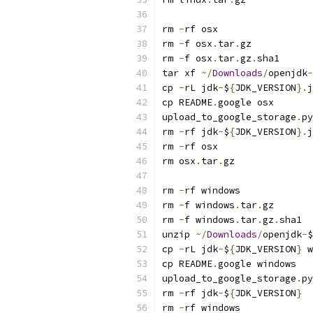
rm 
-
rf osx
rm 
-
f osx
.
tar
.
gz
rm 
-
f osx
.
tar
.
gz
.
sha1
tar xf 
~/
Downloads
/
openjdk
-
cp 
-
rL jdk
-
$
{
JDK_VERSION
}.
j
cp README
.
google osx
upload_to_google_storage
.
py
rm 
-
rf jdk
-
$
{
JDK_VERSION
}.
j
rm 
-
rf osx
rm osx
.
tar
.
gz
rm 
-
rf windows
rm 
-
f windows
.
tar
.
gz
rm 
-
f windows
.
tar
.
gz
.
sha1
unzip 
~/
Downloads
/
openjdk
-
$
cp 
-
rL jdk
-
$
{
JDK_VERSION
}
 w
cp README
.
google windows
upload_to_google_storage
.
py
rm 
-
rf jdk
-
$
{
JDK_VERSION
}
rm 
-
rf windows