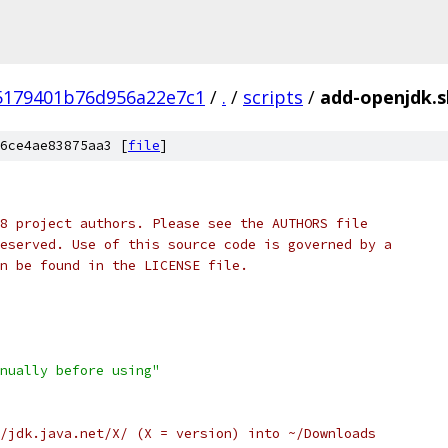
5179401b76d956a22e7c1
/
.
/
scripts
/
add-openjdk.s
6ce4ae83875aa3 [
file
]
8 project authors. Please see the AUTHORS file
eserved. Use of this source code is governed by a
n be found in the LICENSE file.
nually before using"
/jdk.java.net/X/ (X = version) into ~/Downloads