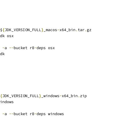
$
{
JDK_VERSION_FULL
}
_macos
-
x64_bin
.
tar
.
gz
dk osx
 
-
a 
--
bucket r8
-
deps osx
dk
{
JDK_VERSION_FULL
}
_windows
-
x64_bin
.
zip
indows
 
-
a 
--
bucket r8
-
deps windows