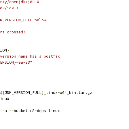
rty/openjdk/jdk-X
dk/jdk-X
K_VERSION_FULL below
rs crossed!
ION
}
version name has a postfix.
ERSION}-ea+33"
$
{
JDK_VERSION_FULL
}
_linux
-
x64_bin
.
tar
.
gz
inux
 
-
a 
--
bucket r8
-
deps linux