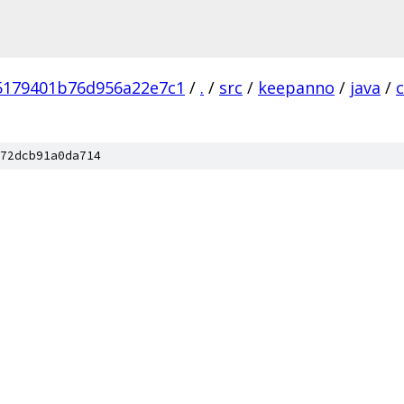
5179401b76d956a22e7c1
/
.
/
src
/
keepanno
/
java
/
72dcb91a0da714