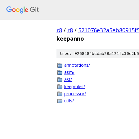
r8
/
r8
/
521076e32a5eb80915f
keepanno
tree: 9268284bcdab28a121fc30e2b5
annotations/
asm/
ast/
keeprules/
processor/
utils/