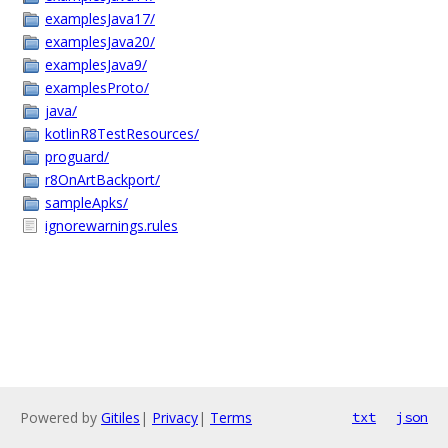
examplesJava17/
examplesJava20/
examplesJava9/
examplesProto/
java/
kotlinR8TestResources/
proguard/
r8OnArtBackport/
sampleApks/
ignorewarnings.rules
Powered by
Gitiles
|
Privacy
|
Terms
txt
json