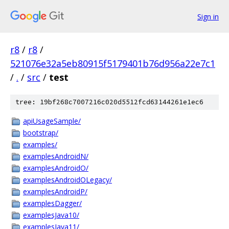
Sign in
r8
/
r8
/
521076e32a5eb80915f5179401b76d956a22e7c1
/
.
/
src
/
test
tree: 19bf268c7007216c020d5512fcd63144261e1ec6
apiUsageSample/
bootstrap/
examples/
examplesAndroidN/
examplesAndroidO/
examplesAndroidOLegacy/
examplesAndroidP/
examplesDagger/
examplesJava10/
examplesJava11/