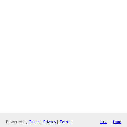
Powered by
Gitiles
|
Privacy
|
Terms
txt
json