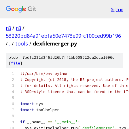
Sign in
r8
/
r8
/
53220bd84a91ebfa50e7473e99fc100ced99b196
/
.
/
tools
/
dexfilemerger.py
blob: 7bdfc222d2465d26b7ff2bb608522ca2dca1096d
[
file
]
#!/usr/bin/env python
# Copyright (c) 2018, the R8 project authors. P
# for details. All rights reserved. Use of this
# BSD-style license that can be found in the LI
import
 sys
import
 toolhelper
if
 __name__ 
==
'__main__'
:
  sys
.
exit
(
toolhelper
.
run
(
'dexfilemerger'
,
 sys
.