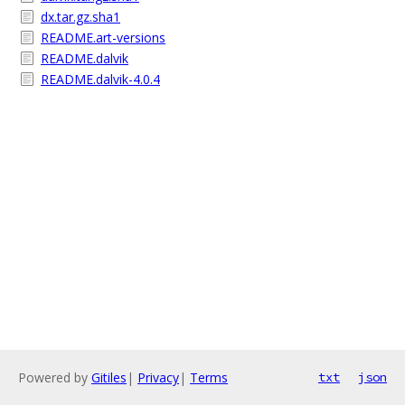
dx.tar.gz.sha1
README.art-versions
README.dalvik
README.dalvik-4.0.4
Powered by
Gitiles
|
Privacy
|
Terms
txt
json