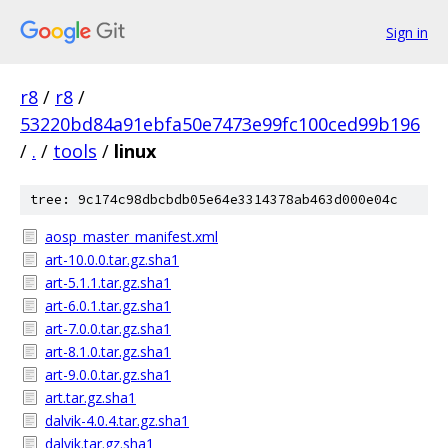
Sign in
r8
/
r8
/
53220bd84a91ebfa50e7473e99fc100ced99b196
/
.
/
tools
/
linux
tree: 9c174c98dbcbdb05e64e3314378ab463d000e04c
aosp_master_manifest.xml
art-10.0.0.tar.gz.sha1
art-5.1.1.tar.gz.sha1
art-6.0.1.tar.gz.sha1
art-7.0.0.tar.gz.sha1
art-8.1.0.tar.gz.sha1
art-9.0.0.tar.gz.sha1
art.tar.gz.sha1
dalvik-4.0.4.tar.gz.sha1
dalvik.tar.gz.sha1