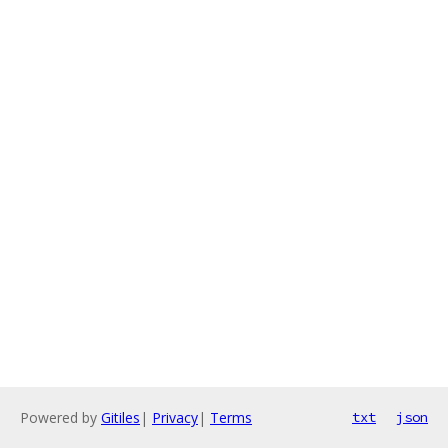
Powered by
Gitiles
|
Privacy
|
Terms
txt
json