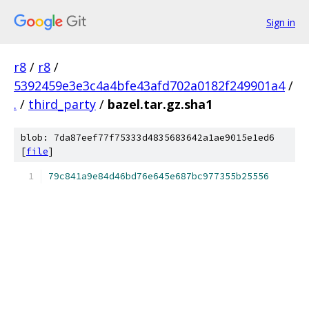
Sign in
r8
/
r8
/
5392459e3e3c4a4bfe43afd702a0182f249901a4
/
.
/
third_party
/
bazel.tar.gz.sha1
blob: 7da87eef77f75333d4835683642a1ae9015e1ed6
[
file
]
79c841a9e84d46bd76e645e687bc977355b25556