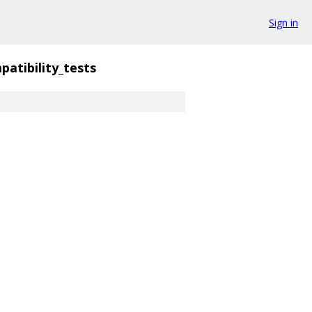
Sign in
patibility_tests