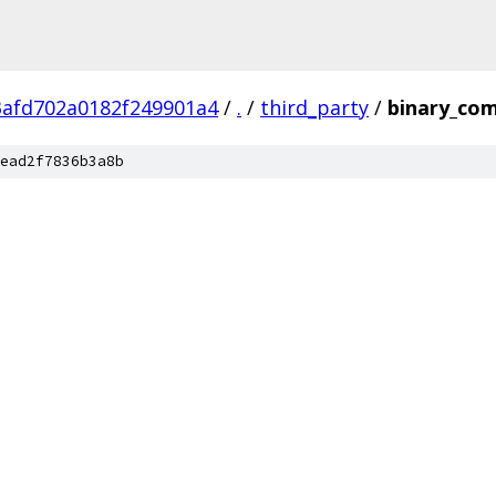
3afd702a0182f249901a4
/
.
/
third_party
/
binary_com
ead2f7836b3a8b