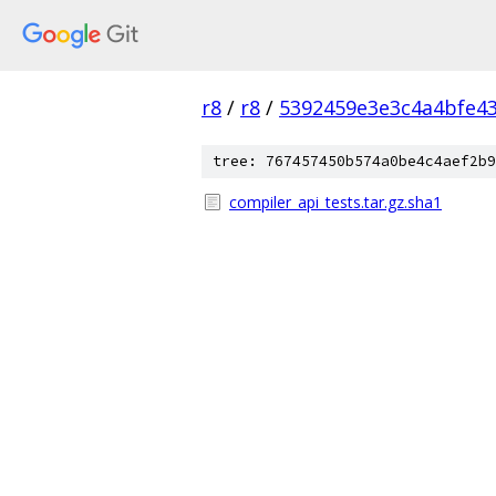
r8
/
r8
/
5392459e3e3c4a4bfe4
tree: 767457450b574a0be4c4aef2b9
compiler_api_tests.tar.gz.sha1