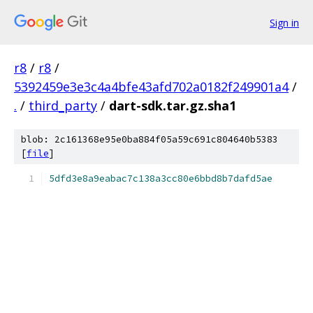
Sign in
r8
/
r8
/
5392459e3e3c4a4bfe43afd702a0182f249901a4
/
.
/
third_party
/
dart-sdk.tar.gz.sha1
blob: 2c161368e95e0ba884f05a59c691c804640b5383
[
file
]
5dfd3e8a9eabac7c138a3cc80e6bbd8b7dafd5ae