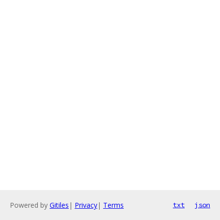
Powered by
Gitiles
|
Privacy
|
Terms
txt
json