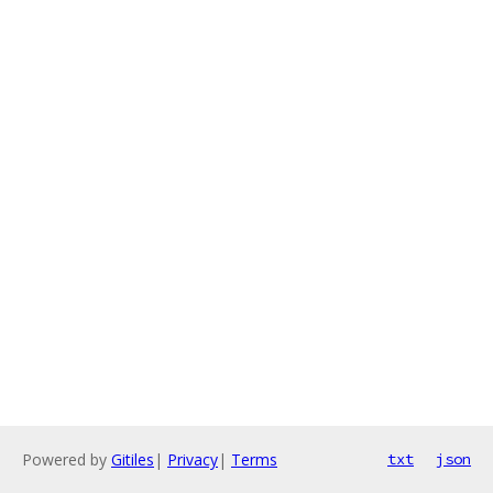
Powered by
Gitiles
|
Privacy
|
Terms
txt
json