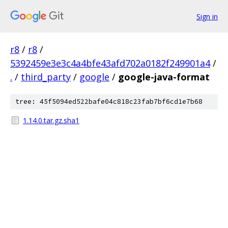
Sign in
r8
/
r8
/
5392459e3e3c4a4bfe43afd702a0182f249901a4
/
.
/
third_party
/
google
/
google-java-format
tree: 45f5094ed522bafe04c818c23fab7bf6cd1e7b68
1.14.0.tar.gz.sha1