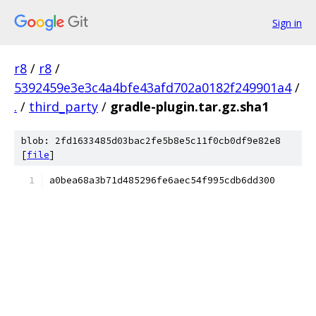
Sign in
r8
/
r8
/
5392459e3e3c4a4bfe43afd702a0182f249901a4
/
.
/
third_party
/
gradle-plugin.tar.gz.sha1
blob: 2fd1633485d03bac2fe5b8e5c11f0cb0df9e82e8
[
file
]
a0bea68a3b71d485296fe6aec54f995cdb6dd300