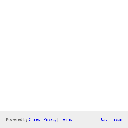
Powered by
Gitiles
|
Privacy
|
Terms
txt
json