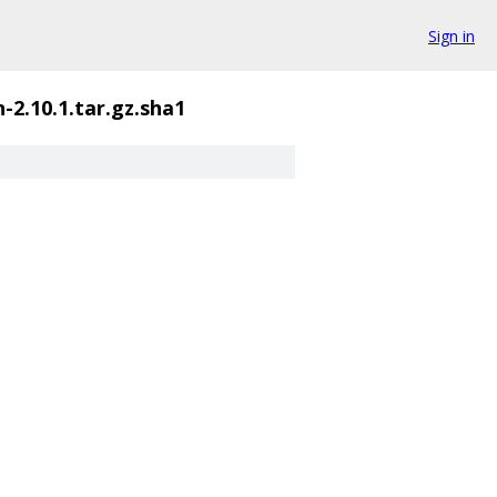
Sign in
-2.10.1.tar.gz.sha1