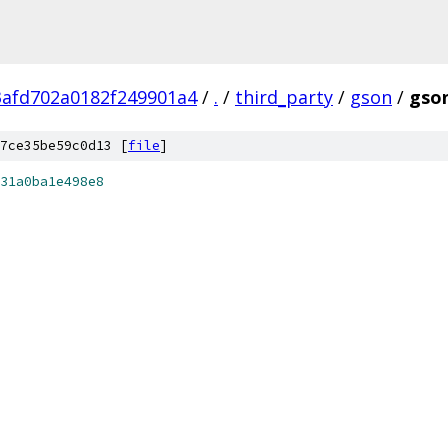
3afd702a0182f249901a4
/
.
/
third_party
/
gson
/
gson
7ce35be59c0d13 [
file
]
31a0ba1e498e8