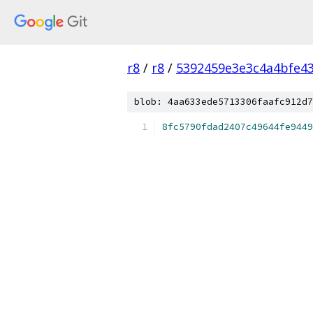
r8
/
r8
/
5392459e3e3c4a4bfe4
blob: 4aa633ede5713306faafc912d7
8fc5790fdad2407c49644fe9449