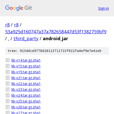
Sign in
r8
/
r8
/
53a925d160747a37a782658447d53f1382759bf9
/
.
/
third_party
/
android_jar
tree: 913d4ce9778d18113711723f622fa4ef9e7e41e0
lib-v14.tar.gz.sha1
lib-v15.tar.gz.sha1
lib-v19.tar.gz.sha1
lib-v21.tar.gz.sha1
lib-v22.tar.gz.sha1
lib-v23.tar.gz.sha1
lib-v24.tar.gz.sha1
lib-v25.tar.gz.sha1
lib-v26.tar.gz.sha1
lib-v27.tar.gz.sha1