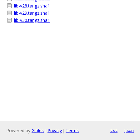
lib-v28.tar.gz.sha1
lib-v29.tar.gz.sha1
lib-v30.tar.gz.sha1
Powered by
Gitiles
|
Privacy
|
Terms
txt
json