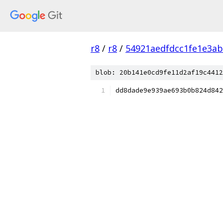
r8
/
r8
/
54921aedfdcc1fe1e3a
blob: 20b141e0cd9fe11d2af19c4412
dd8dade9e939ae693b0b824d842