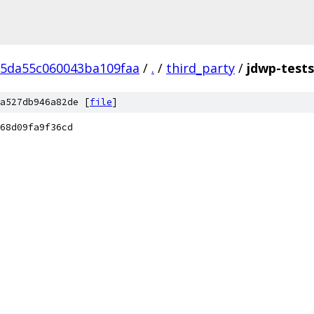
b5da55c060043ba109faa
/
.
/
third_party
/
jdwp-tests
a527db946a82de [
file
]
68d09fa9f36cd