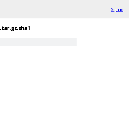
Sign in
.tar.gz.sha1