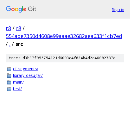
Sign in
r8
/
r8
/
554ade7350d4608e99aaae32682aea633f1cb7ed
/
.
/
src
tree: d3b37f955754121d6093c4f634b4d2c40002787d
cf_segments/
library_desugar/
main/
test/