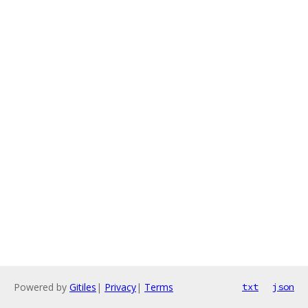
Powered by
Gitiles
|
Privacy
|
Terms
txt
json