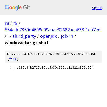
Sign in
r8
/
r8
/
554ade7350d4608e99aaae32682aea633f1cb7ed
/
.
/
third_party
/
openjdk
/
jdk-11
/
windows.tar.gz.sha1
blob: acd4eb7efefe2c7e3ee700a042d7ece00280fc84
[
file
]
c190e8fb2715e30dc5a30c765dd11321c852d56f