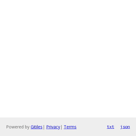
Powered by
Gitiles
|
Privacy
|
Terms
txt
json