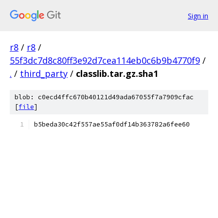
Sign in
r8
/
r8
/
55f3dc7d8c80ff3e92d7cea114eb0c6b9b4770f9
/
.
/
third_party
/
classlib.tar.gz.sha1
blob: c0ecd4ffc670b40121d49ada67055f7a7909cfac
[
file
]
b5beda30c42f557ae55af0df14b363782a6fee60