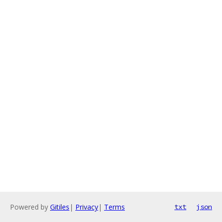
Powered by
Gitiles
|
Privacy
|
Terms
txt
json