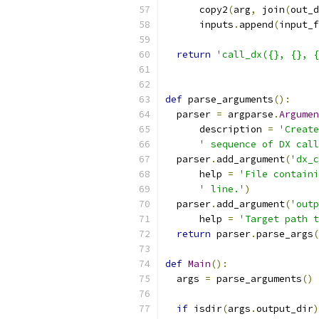
      copy2
(
arg
,
 join
(
out_d
      inputs
.
append
(
input_f
return
'call_dx({}, {}, {
def
 parse_arguments
():
  parser 
=
 argparse
.
Argumen
      description 
=
'Create
' sequence of DX call
  parser
.
add_argument
(
'dx_c
      help 
=
'File containi
' line.'
)
  parser
.
add_argument
(
'outp
      help 
=
'Target path t
return
 parser
.
parse_args
(
def
Main
():
  args 
=
 parse_arguments
()
if
 isdir
(
args
.
output_dir
)