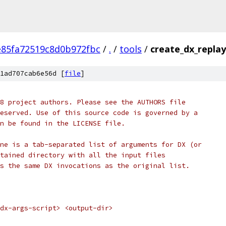
e85fa72519c8d0b972fbc
/
.
/
tools
/
create_dx_replay
1ad707cab6e56d [
file
]
8 project authors. Please see the AUTHORS file
eserved. Use of this source code is governed by a
n be found in the LICENSE file.
ne is a tab-separated list of arguments for DX (or
tained directory with all the input files
s the same DX invocations as the original list.
dx-args-script> <output-dir>