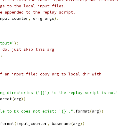
gs to the local input files.
e appended to the replay script.
nput_counter
,
 orig_args
):
tput='
):
 do, just skip this arg
:
f an input file: copy arg to local dir with
ng directories ('{}') to the replay script is not"
ormat
(
arg
))
le to DX does not exist: '{}'."
.
format
(
arg
))
format
(
input_counter
,
 basename
(
arg
))