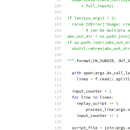
      + full_inputs)
if len(sys.argv) < 2:
  raise IOError('Usage: cre
      ' # can be multiple a
abs_out_dir = os.path.join(
if os.path.isdir(abs_out_di
  shutil.rmtree(abs_out_dir
"""
.
format
(
IN_SUBDIR
,
 OUT_S
with
 open
(
args
.
dx_call_lo
    lines 
=
 f
.
read
().
splitl
  input_counter 
=
1
for
 line 
in
 lines
:
    replay_script 
+=
 \
        process_line
(
args
.
o
    input_counter 
+=
1
  script_file 
=
 join
(
args
.
o