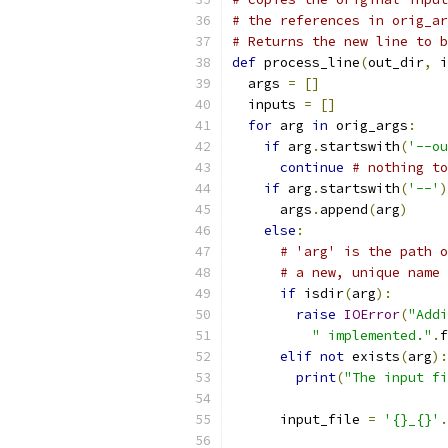
# the references in orig_ar
# Returns the new line to b
def
 process_line
(
out_dir
,
 i
  args 
=
[]
  inputs 
=
[]
for
 arg 
in
 orig_args
:
if
 arg
.
startswith
(
'--ou
continue
# nothing to
if
 arg
.
startswith
(
'--'
)
      args
.
append
(
arg
)
else
:
# 'arg' is the path o
# a new, unique name
if
 isdir
(
arg
):
raise
IOError
(
"Addi
" implemented."
.
f
elif
not
 exists
(
arg
):
print
(
"The input fi
      input_file 
=
'{}_{}'
.