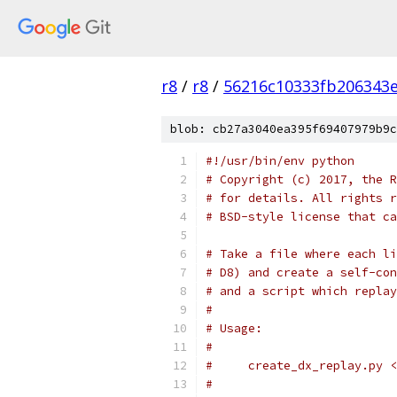
r8
/
r8
/
56216c10333fb206343
blob: cb27a3040ea395f69407979b9c
#!/usr/bin/env python
# Copyright (c) 2017, the R
# for details. All rights r
# BSD-style license that ca
# Take a file where each li
# D8) and create a self-con
# and a script which replay
#
# Usage:
#
#     create_dx_replay.py <
#