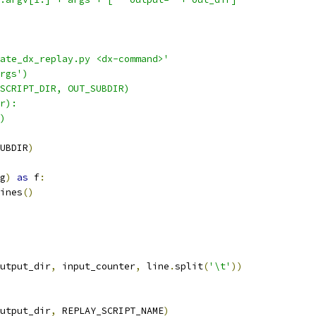
ate_dx_replay.py <dx-command>'
rgs')
SCRIPT_DIR, OUT_SUBDIR)
r):
)
UBDIR
)
g
)
as
 f
:
ines
()
utput_dir
,
 input_counter
,
 line
.
split
(
'\t'
))
utput_dir
,
 REPLAY_SCRIPT_NAME
)