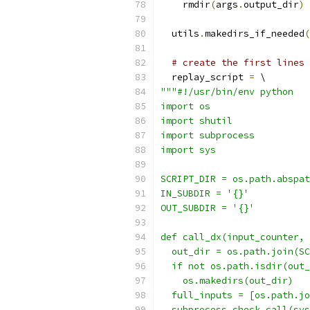
    rmdir
(
args
.
output_dir
)
  utils
.
makedirs_if_needed
(
# create the first lines 
  replay_script 
=
 \
"""#!/usr/bin/env python
import os
import shutil
import subprocess
import sys
SCRIPT_DIR = os.path.abspat
IN_SUBDIR = '{}'
OUT_SUBDIR = '{}'
def call_dx(input_counter, 
  out_dir = os.path.join(SC
  if not os.path.isdir(out_
    os.makedirs(out_dir)
  full_inputs = [os.path.jo
  subprocess.check_call(sys