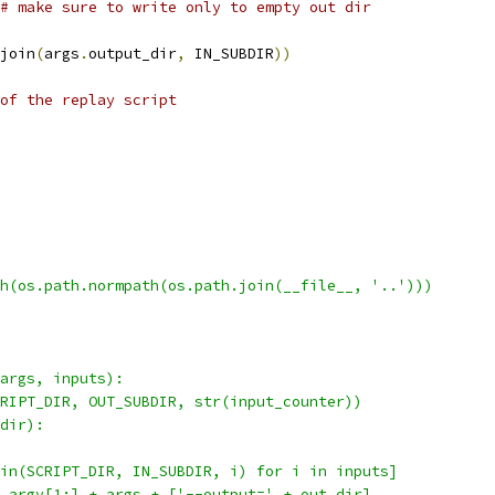
# make sure to write only to empty out dir
join
(
args
.
output_dir
,
 IN_SUBDIR
))
of the replay script
h(os.path.normpath(os.path.join(__file__, '..')))
args, inputs):
RIPT_DIR, OUT_SUBDIR, str(input_counter))
dir):
in(SCRIPT_DIR, IN_SUBDIR, i) for i in inputs]
.argv[1:] + args + ['--output=' + out_dir]