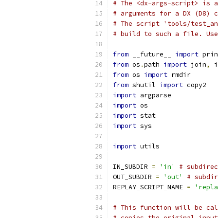
# The <dx-args-script> is a
# arguments for a DX (D8) c
# The script 'tools/test_an
# build to such a file. Use
from
 __future__ 
import
 prin
from
 os
.
path 
import
 join
,
 i
from
 os 
import
 rmdir
from
 shutil 
import
 copy2
import
 argparse
import
 os
import
 stat
import
 sys
import
 utils
IN_SUBDIR 
=
'in'
# subdirec
OUT_SUBDIR 
=
'out'
# subdir
REPLAY_SCRIPT_NAME 
=
'repla
# This function will be cal
# copies the original input