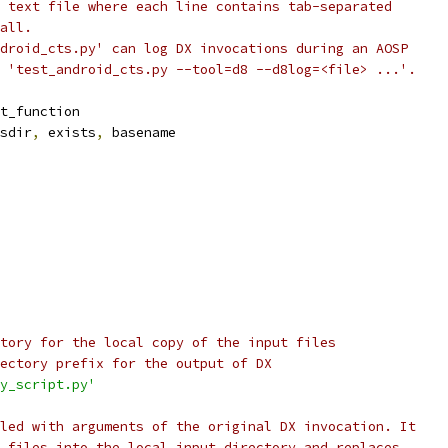
 text file where each line contains tab-separated
all.
droid_cts.py' can log DX invocations during an AOSP
 'test_android_cts.py --tool=d8 --d8log=<file> ...'.
t_function
sdir
,
 exists
,
 basename
tory for the local copy of the input files
ectory prefix for the output of DX
y_script.py'
led with arguments of the original DX invocation. It
 files into the local input directory and replaces