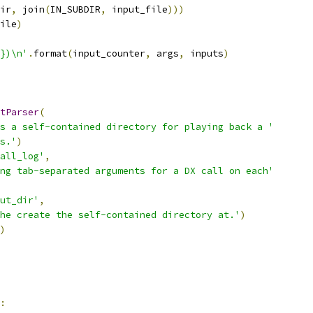
ir
,
 join
(
IN_SUBDIR
,
 input_file
)))
ile
)
})\n'
.
format
(
input_counter
,
 args
,
 inputs
)
tParser
(
s a self-contained directory for playing back a '
s.'
)
all_log'
,
ng tab-separated arguments for a DX call on each'
ut_dir'
,
he create the self-contained directory at.'
)
)
: