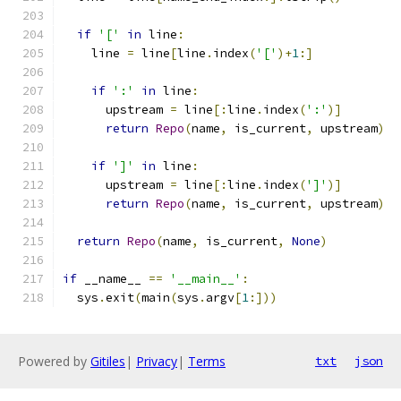
if
'['
in
 line
:
    line 
=
 line
[
line
.
index
(
'['
)+
1
:]
if
':'
in
 line
:
      upstream 
=
 line
[:
line
.
index
(
':'
)]
return
Repo
(
name
,
 is_current
,
 upstream
)
if
']'
in
 line
:
      upstream 
=
 line
[:
line
.
index
(
']'
)]
return
Repo
(
name
,
 is_current
,
 upstream
)
return
Repo
(
name
,
 is_current
,
None
)
if
 __name__ 
==
'__main__'
:
  sys
.
exit
(
main
(
sys
.
argv
[
1
:]))
Powered by
Gitiles
|
Privacy
|
Terms
txt
json