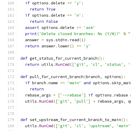
if
 options
.
delete 
==
'y'
:
return
True
if
 options
.
delete 
==
'n'
:
return
False
assert
 options
.
delete 
==
'ask'
print
(
'Delete closed branches: %s (Y/N)?'
%
"
  answer 
=
 sys
.
stdin
.
read
(
1
)
return
 answer
.
lower
()
==
'y'
def
 get_status_for_current_branch
():
return
 utils
.
RunCmd
([
'git'
,
'cl'
,
'status'
,
'
def
 pull_for_current_branch
(
branch
,
 options
):
if
 branch
.
name 
==
'main'
and
 options
.
skip_mai
return
  rebase_args 
=
[
'--rebase'
]
if
 options
.
rebase 
  utils
.
RunCmd
([
'git'
,
'pull'
]
+
 rebase_args
,
 q
def
 set_upstream_for_current_branch_to_main
():
  utils
.
RunCmd
([
'git'
,
'cl'
,
'upstream'
,
'main'