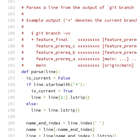
# Parses a line from the output of `git branch 
#
# Example output ('*' denotes the current branc
#
#   $ git branch -vv
#   * feature_final    xxxxxxxxx [feature_prere
#     feature_prereq_c xxxxxxxxx [feature_prere
#     feature_prereq_b xxxxxxxxx [feature_prere
#     feature_prereq_a xxxxxxxxx [main: ...] ..
#     main             xxxxxxxxx [origin/main] 
def
 parse
(
line
):
  is_current 
=
False
if
 line
.
startswith
(
'*'
):
    is_current 
=
True
    line 
=
 line
[
1
:].
lstrip
()
else
:
    line 
=
 line
.
lstrip
()
  name_end_index 
=
 line
.
index
(
' '
)
  name 
=
 line
[:
name_end_index
]
  line 
=
 line
[
name_end_index
:].
lstrip
()