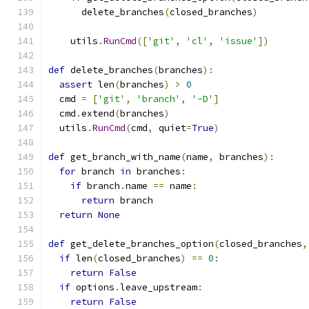
      delete_branches
(
closed_branches
)
    utils
.
RunCmd
([
'git'
,
'cl'
,
'issue'
])
def
 delete_branches
(
branches
):
assert
 len
(
branches
)
>
0
  cmd 
=
[
'git'
,
'branch'
,
'-D'
]
  cmd
.
extend
(
branches
)
  utils
.
RunCmd
(
cmd
,
 quiet
=
True
)
def
 get_branch_with_name
(
name
,
 branches
):
for
 branch 
in
 branches
:
if
 branch
.
name 
==
 name
:
return
 branch
return
None
def
 get_delete_branches_option
(
closed_branches
,
if
 len
(
closed_branches
)
==
0
:
return
False
if
 options
.
leave_upstream
:
return
False