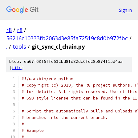
Sign in
r8
/
r8
/
56216c10333fb206343e85fa72519c8d0b972fbc
/
.
/
tools
/
git_sync_cl_chain.py
blob: ea67f63f5ffc532bd8fd82dc6fd28b874f15d4aa
[
file
]
#!/usr/bin/env python
# Copyright (c) 2019, the R8 project authors. P
# for details. All rights reserved. Use of this
# BSD-style license that can be found in the LI
# Script that automatically pulls and uploads a
# branches into the current branch.
#
# Example:
#