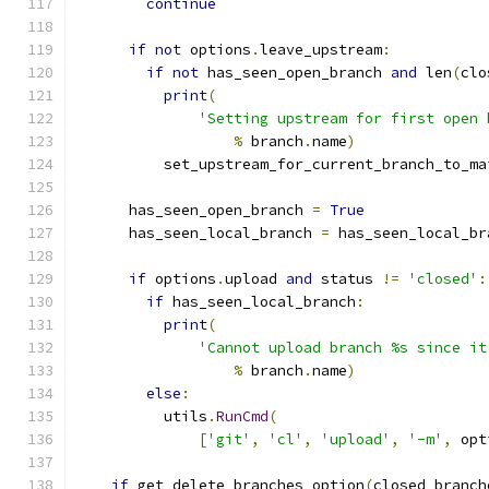
continue
if
not
 options
.
leave_upstream
:
if
not
 has_seen_open_branch 
and
 len
(
clo
print
(
'Setting upstream for first open 
%
 branch
.
name
)
          set_upstream_for_current_branch_to_ma
      has_seen_open_branch 
=
True
      has_seen_local_branch 
=
 has_seen_local_br
if
 options
.
upload 
and
 status 
!=
'closed'
:
if
 has_seen_local_branch
:
print
(
'Cannot upload branch %s since it
%
 branch
.
name
)
else
:
          utils
.
RunCmd
(
[
'git'
,
'cl'
,
'upload'
,
'-m'
,
 opt
if
 get_delete_branches_option
(
closed_branch