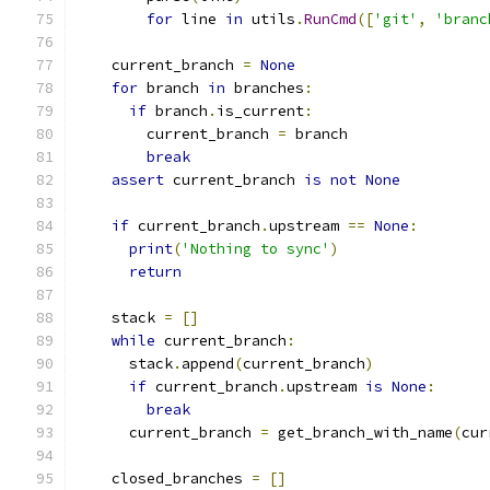
for
 line 
in
 utils
.
RunCmd
([
'git'
,
'branc
    current_branch 
=
None
for
 branch 
in
 branches
:
if
 branch
.
is_current
:
        current_branch 
=
 branch
break
assert
 current_branch 
is
not
None
if
 current_branch
.
upstream 
==
None
:
print
(
'Nothing to sync'
)
return
    stack 
=
[]
while
 current_branch
:
      stack
.
append
(
current_branch
)
if
 current_branch
.
upstream 
is
None
:
break
      current_branch 
=
 get_branch_with_name
(
cur
    closed_branches 
=
[]