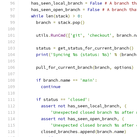
    has_seen_local_branch 
=
False
# A branch th
    has_seen_open_branch 
=
False
# A branch tha
while
 len
(
stack
)
>
0
:
      branch 
=
 stack
.
pop
()
      utils
.
RunCmd
([
'git'
,
'checkout'
,
 branch
.
n
      status 
=
 get_status_for_current_branch
()
print
(
'Syncing %s (status: %s)'
%
(
branch
      pull_for_current_branch
(
branch
,
 options
)
if
 branch
.
name 
==
'main'
:
continue
if
 status 
==
'closed'
:
assert
not
 has_seen_local_branch
,
(
'Unexpected closed branch %s after 
assert
not
 has_seen_open_branch
,
(
'Unexpected closed branch %s after 
        closed_branches
.
append
(
branch
.
name
)