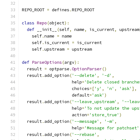
REPO_ROOT 
=
 defines
.
REPO_ROOT
class
Repo
(
object
):
def
 __init__
(
self
,
 name
,
 is_current
,
 upstream
    self
.
name 
=
 name
    self
.
is_current 
=
 is_current
    self
.
upstream 
=
 upstream
def
ParseOptions
(
argv
):
  result 
=
 optparse
.
OptionParser
()
  result
.
add_option
(
'--delete'
,
'-d'
,
                    help
=
'Delete closed branche
                    choices
=[
'y'
,
'n'
,
'ask'
],
                    default
=
'ask'
)
  result
.
add_option
(
'--leave_upstream'
,
'--leav
                    help
=
'To not update the ups
                    action
=
'store_true'
)
  result
.
add_option
(
'--message'
,
'-m'
,
                    help
=
'Message for patchset'
  result
.
add_option
(
'--rebase'
,