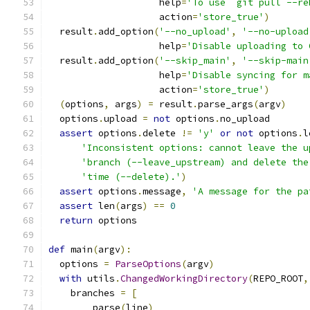
                    help
=
'To use `git pull --re
                    action
=
'store_true'
)
  result
.
add_option
(
'--no_upload'
,
'--no-upload
                    help
=
'Disable uploading to 
  result
.
add_option
(
'--skip_main'
,
'--skip-main
                    help
=
'Disable syncing for m
                    action
=
'store_true'
)
(
options
,
 args
)
=
 result
.
parse_args
(
argv
)
  options
.
upload 
=
not
 options
.
no_upload
assert
 options
.
delete 
!=
'y'
or
not
 options
.
l
'Inconsistent options: cannot leave the u
'branch (--leave_upstream) and delete the
'time (--delete).'
)
assert
 options
.
message
,
'A message for the pa
assert
 len
(
args
)
==
0
return
 options
def
 main
(
argv
):
  options 
=
ParseOptions
(
argv
)
with
 utils
.
ChangedWorkingDirectory
(
REPO_ROOT
,
    branches 
=
[
        parse
(
line
)