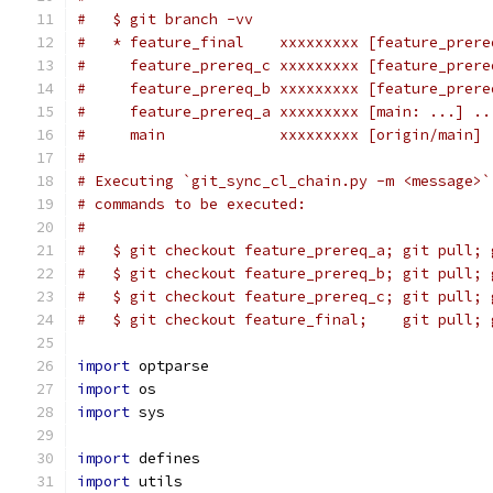
#   $ git branch -vv
#   * feature_final    xxxxxxxxx [feature_prere
#     feature_prereq_c xxxxxxxxx [feature_prere
#     feature_prereq_b xxxxxxxxx [feature_prere
#     feature_prereq_a xxxxxxxxx [main: ...] ..
#     main             xxxxxxxxx [origin/main] 
#
# Executing `git_sync_cl_chain.py -m <message>`
# commands to be executed:
#
#   $ git checkout feature_prereq_a; git pull; 
#   $ git checkout feature_prereq_b; git pull; 
#   $ git checkout feature_prereq_c; git pull; 
#   $ git checkout feature_final;    git pull; 
import
 optparse
import
 os
import
 sys
import
 defines
import
 utils