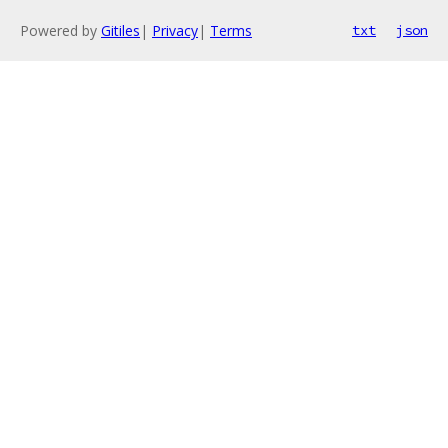
Powered by
Gitiles
|
Privacy
|
Terms
txt
json