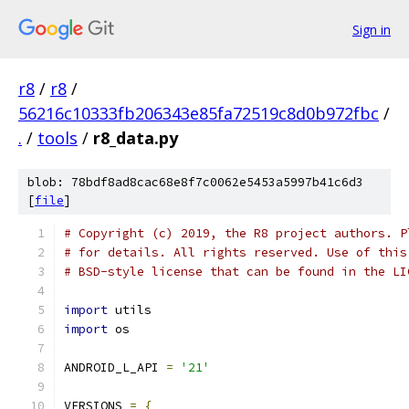
Sign in
r8
/
r8
/
56216c10333fb206343e85fa72519c8d0b972fbc
/
.
/
tools
/
r8_data.py
blob: 78bdf8ad8cac68e8f7c0062e5453a5997b41c6d3
[
file
]
# Copyright (c) 2019, the R8 project authors. P
# for details. All rights reserved. Use of this
# BSD-style license that can be found in the LI
import
 utils
import
 os
ANDROID_L_API 
=
'21'
VERSIONS 
=
{