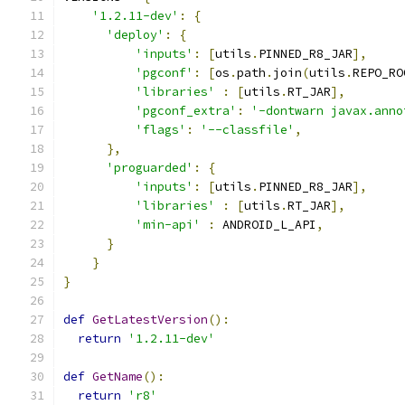
'1.2.11-dev'
:
{
'deploy'
:
{
'inputs'
:
[
utils
.
PINNED_R8_JAR
],
'pgconf'
:
[
os
.
path
.
join
(
utils
.
REPO_RO
'libraries'
:
[
utils
.
RT_JAR
],
'pgconf_extra'
:
'-dontwarn javax.anno
'flags'
:
'--classfile'
,
},
'proguarded'
:
{
'inputs'
:
[
utils
.
PINNED_R8_JAR
],
'libraries'
:
[
utils
.
RT_JAR
],
'min-api'
:
 ANDROID_L_API
,
}
}
}
def
GetLatestVersion
():
return
'1.2.11-dev'
def
GetName
():
return
'r8'