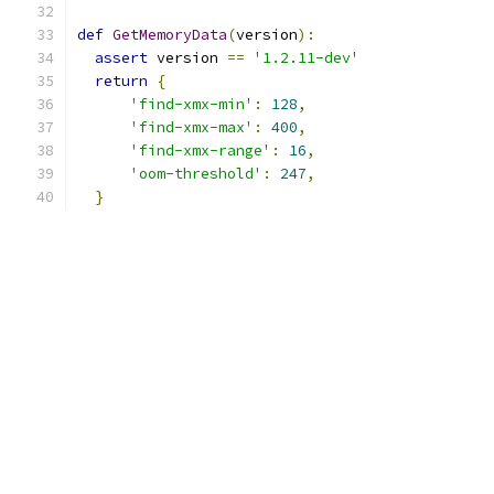
def
GetMemoryData
(
version
):
assert
 version 
==
'1.2.11-dev'
return
{
'find-xmx-min'
:
128
,
'find-xmx-max'
:
400
,
'find-xmx-range'
:
16
,
'oom-threshold'
:
247
,
}