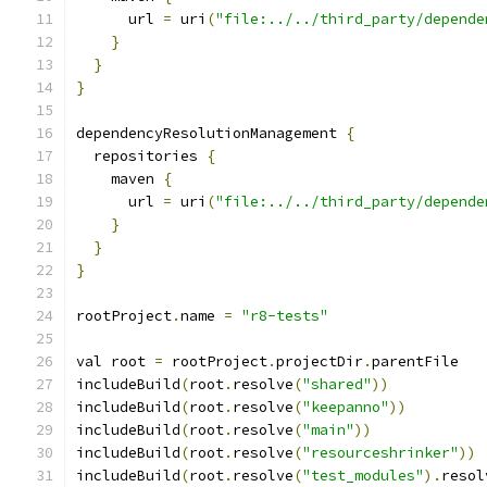
      url 
=
 uri
(
"file:../../third_party/depende
}
}
}
dependencyResolutionManagement 
{
  repositories 
{
    maven 
{
      url 
=
 uri
(
"file:../../third_party/depende
}
}
}
rootProject
.
name 
=
"r8-tests"
val root 
=
 rootProject
.
projectDir
.
parentFile
includeBuild
(
root
.
resolve
(
"shared"
))
includeBuild
(
root
.
resolve
(
"keepanno"
))
includeBuild
(
root
.
resolve
(
"main"
))
includeBuild
(
root
.
resolve
(
"resourceshrinker"
))
includeBuild
(
root
.
resolve
(
"test_modules"
).
resol