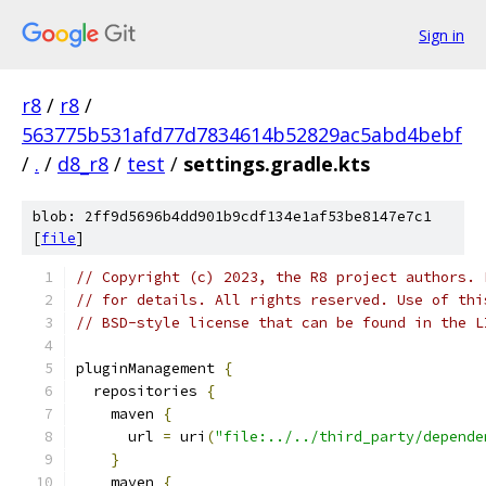
Sign in
r8
/
r8
/
563775b531afd77d7834614b52829ac5abd4bebf
/
.
/
d8_r8
/
test
/
settings.gradle.kts
blob: 2ff9d5696b4dd901b9cdf134e1af53be8147e7c1
[
file
]
// Copyright (c) 2023, the R8 project authors. 
// for details. All rights reserved. Use of thi
// BSD-style license that can be found in the L
pluginManagement 
{
  repositories 
{
    maven 
{
      url 
=
 uri
(
"file:../../third_party/depende
}
    maven 
{