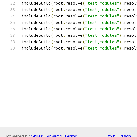
includeBuild
(
root
.
resolve
(
"test_modules"
).
resol
includeBuild
(
root
.
resolve
(
"test_modules"
).
resol
includeBuild
(
root
.
resolve
(
"test_modules"
).
resol
includeBuild
(
root
.
resolve
(
"test_modules"
).
resol
includeBuild
(
root
.
resolve
(
"test_modules"
).
resol
includeBuild
(
root
.
resolve
(
"test_modules"
).
resol
includeBuild
(
root
.
resolve
(
"test_modules"
).
resol
includeBuild
(
root
.
resolve
(
"test_modules"
).
resol
Powered by
Gitiles
|
Privacy
|
Terms
txt
json