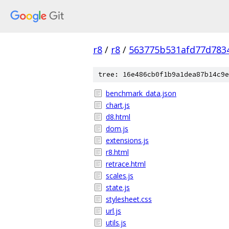
r8
/
r8
/
563775b531afd77d783
tree: 16e486cb0f1b9a1dea87b14c9e
benchmark_data.json
chart.js
d8.html
dom.js
extensions.js
r8.html
retrace.html
scales.js
state.js
stylesheet.css
url.js
utils.js