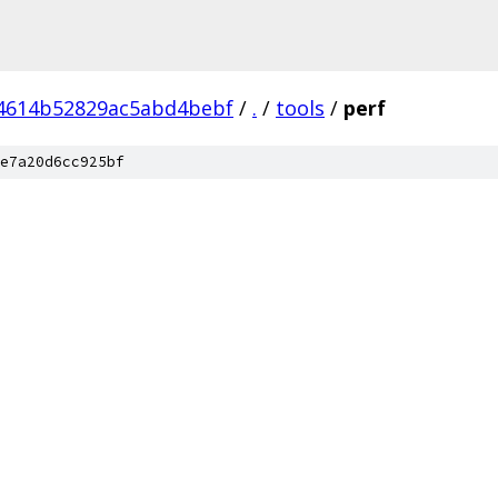
4614b52829ac5abd4bebf
/
.
/
tools
/
perf
e7a20d6cc925bf