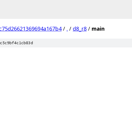
c75d26621369694a167b4
/
.
/
d8_r8
/
main
c5c9bf4c1cb83d