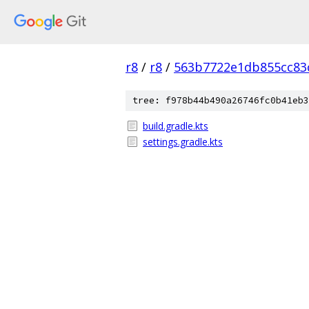
r8
/
r8
/
563b7722e1db855cc83
tree: f978b44b490a26746fc0b41eb3
build.gradle.kts
settings.gradle.kts