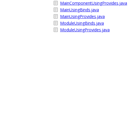
MainComponentUsingProvides.java
MainUsingBinds.java
MainUsingProvides.java
ModuleUsingBinds.java
ModuleUsingProvides.java