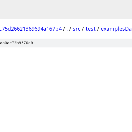
c75d26621369694a167b4
/
.
/
src
/
test
/
examplesDa
aa0ae72b9570e0