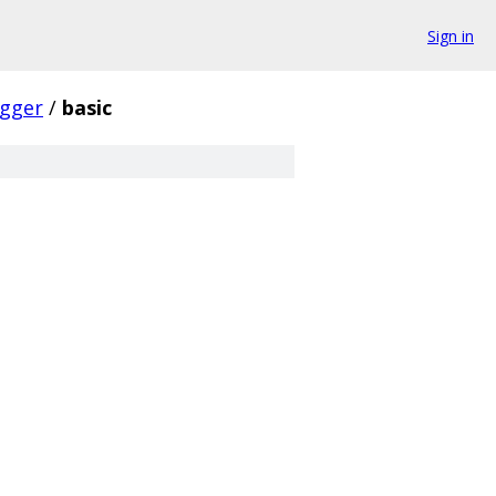
Sign in
gger
/
basic