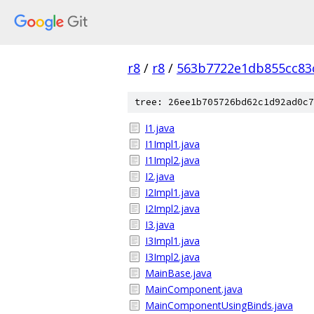
r8
/
r8
/
563b7722e1db855cc83
tree: 26ee1b705726bd62c1d92ad0c7
I1.java
I1Impl1.java
I1Impl2.java
I2.java
I2Impl1.java
I2Impl2.java
I3.java
I3Impl1.java
I3Impl2.java
MainBase.java
MainComponent.java
MainComponentUsingBinds.java