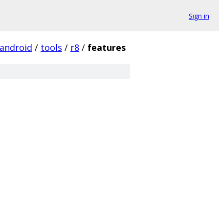
Sign in
android
/
tools
/
r8
/
features