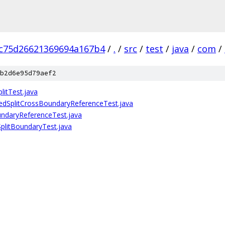
c75d26621369694a167b4
/
.
/
src
/
test
/
java
/
com
/
b2d6e95d79aef2
litTest.java
tedSplitCrossBoundaryReferenceTest.java
undaryReferenceTest.java
SplitBoundaryTest.java