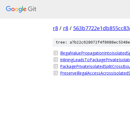
r8
/
r8
/
563b7722e1db855cc83
tree: a7b22c028072f4f8088ec5348e
IllegalValuePropagationIntoIsolatedSp
InliningLeadsToPackagePrivateIsola
PackagePrivateIsolatedSplitCrossBo
PreserveIllegalAccessAcrossIsolated