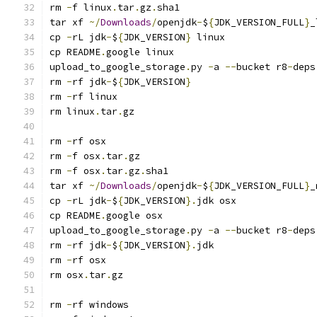
rm 
-
f linux
.
tar
.
gz
.
sha1
tar xf 
~/
Downloads
/
openjdk
-
$
{
JDK_VERSION_FULL
}
_
cp 
-
rL jdk
-
$
{
JDK_VERSION
}
 linux
cp README
.
google linux
upload_to_google_storage
.
py 
-
a 
--
bucket r8
-
deps
rm 
-
rf jdk
-
$
{
JDK_VERSION
}
rm 
-
rf linux
rm linux
.
tar
.
gz
rm 
-
rf osx
rm 
-
f osx
.
tar
.
gz
rm 
-
f osx
.
tar
.
gz
.
sha1
tar xf 
~/
Downloads
/
openjdk
-
$
{
JDK_VERSION_FULL
}
_
cp 
-
rL jdk
-
$
{
JDK_VERSION
}.
jdk osx
cp README
.
google osx
upload_to_google_storage
.
py 
-
a 
--
bucket r8
-
deps
rm 
-
rf jdk
-
$
{
JDK_VERSION
}.
jdk
rm 
-
rf osx
rm osx
.
tar
.
gz
rm 
-
rf windows