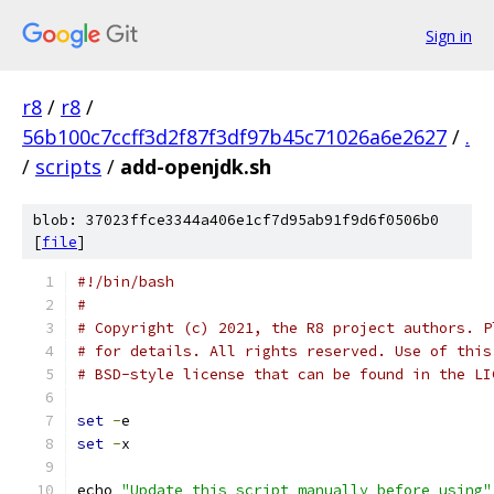
Sign in
r8
/
r8
/
56b100c7ccff3d2f87f3df97b45c71026a6e2627
/
.
/
scripts
/
add-openjdk.sh
blob: 37023ffce3344a406e1cf7d95ab91f9d6f0506b0
[
file
]
#!/bin/bash
#
# Copyright (c) 2021, the R8 project authors. P
# for details. All rights reserved. Use of this
# BSD-style license that can be found in the LI
set
-
e
set
-
x
echo 
"Update this script manually before using"