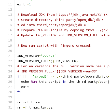
exit 
-
1
# Download JDK from https://jdk.java.net/X/ (X 
# Create directory third_party/openjdk/jdk-X
# cd into third_party/openjdk/jdk-X
# Prepare README.google by copying from ../jdk-
# Update JDK_VERSION and JDK_VERSION_FULL below
# Now run script with fingers crossed!
JDK_VERSION
=
"22.0.1"
JDK_VERSION_FULL
=
$
{
JDK_VERSION
}
# For ea versions the full version name has a p
# JDK_VERSION_FULL="${JDK_VERSION}-ea+33"
if
[[
!
"$(pwd)"
=~
.*/
third_party
/
openjdk
/
jdk
-
  echo 
Run
 this script 
in
 the third_party
/
openj
  exit 
-
1
fi
rm 
-
rf linux
rm 
-
f linux
.
tar
.
gz