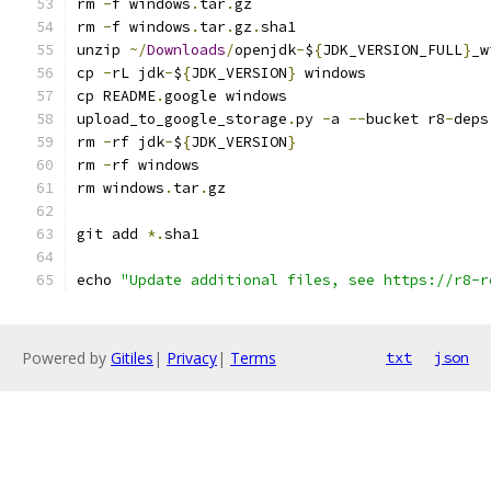
rm 
-
f windows
.
tar
.
gz
rm 
-
f windows
.
tar
.
gz
.
sha1
unzip 
~/
Downloads
/
openjdk
-
$
{
JDK_VERSION_FULL
}
_w
cp 
-
rL jdk
-
$
{
JDK_VERSION
}
 windows
cp README
.
google windows
upload_to_google_storage
.
py 
-
a 
--
bucket r8
-
deps
rm 
-
rf jdk
-
$
{
JDK_VERSION
}
rm 
-
rf windows
rm windows
.
tar
.
gz
git add 
*.
sha1
echo 
"Update additional files, see https://r8-r
Powered by
Gitiles
|
Privacy
|
Terms
txt
json