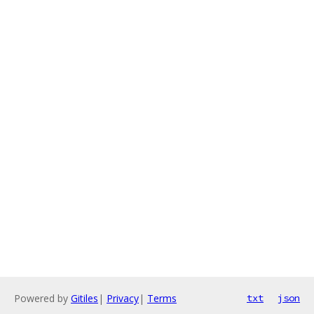
Powered by
Gitiles
|
Privacy
|
Terms
txt
json