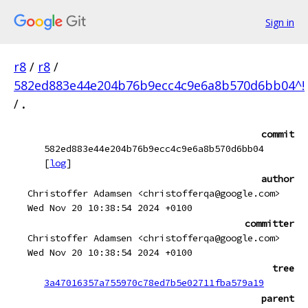
Sign in
r8
/
r8
/
582ed883e44e204b76b9ecc4c9e6a8b570d6bb04^!
/
.
commit
582ed883e44e204b76b9ecc4c9e6a8b570d6bb04
[
log
]
author
Christoffer Adamsen <christofferqa@google.com>
Wed Nov 20 10:38:54 2024 +0100
committer
Christoffer Adamsen <christofferqa@google.com>
Wed Nov 20 10:38:54 2024 +0100
tree
3a47016357a755970c78ed7b5e02711fba579a19
parent