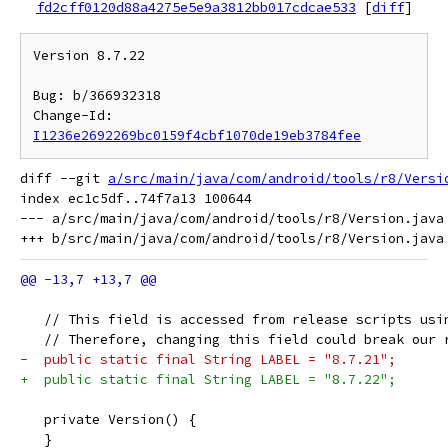
fd2cff0120d88a4275e5e9a3812bb017cdcae533
[
diff
]
Version 8.7.22

Bug: b/366932318

Change-Id: 
I1236e2692269bc0159f4cbf1070de19eb3784fee
diff --git 
a/src/main/java/com/android/tools/r8/Versi
index ec1c5df..74f7a13 100644

--- a/src/main/java/com/android/tools/r8/Version.java

   // This field is accessed from release scripts usi
   // Therefore, changing this field could break our 
-  public static final String LABEL = "8.7.21";
+  public static final String LABEL = "8.7.22";
   private Version() {
   }