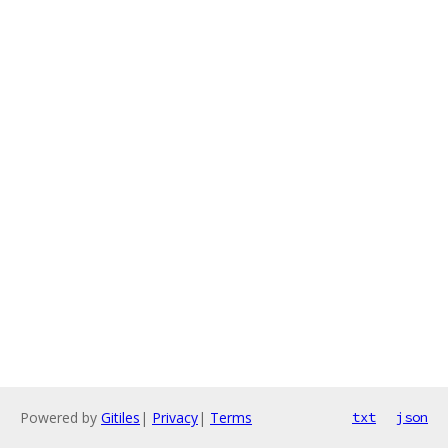
Powered by
Gitiles
|
Privacy
|
Terms
txt
json