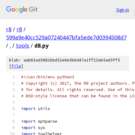
Sign in
r8
/
r8
/
599a9e40cc529a07240447bfa5ede7d0394508d7
/
.
/
tools
/
d8.py
blob: aab63ed5882bbd52e6e5b6d47a1ff23de5ad5ff5
[
file
]
#!/usr/bin/env python3
# Copyright (c) 2017, the R8 project authors. P
# for details. All rights reserved. Use of this
# BSD-style license that can be found in the LI
import
 utils
import
 optparse
import
 sys
import
 toolhelper