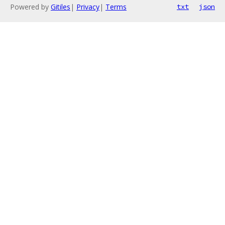
Powered by
Gitiles
|
Privacy
|
Terms
txt
json