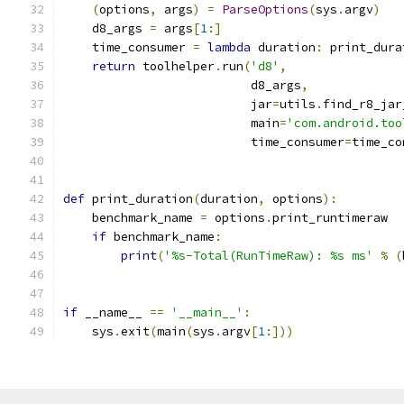
(
options
,
 args
)
=
ParseOptions
(
sys
.
argv
)
    d8_args 
=
 args
[
1
:]
    time_consumer 
=
lambda
 duration
:
 print_dura
return
 toolhelper
.
run
(
'd8'
,
                          d8_args
,
                          jar
=
utils
.
find_r8_jar
                          main
=
'com.android.too
                          time_consumer
=
time_co
def
 print_duration
(
duration
,
 options
):
    benchmark_name 
=
 options
.
print_runtimeraw
if
 benchmark_name
:
print
(
'%s-Total(RunTimeRaw): %s ms'
%
(
if
 __name__ 
==
'__main__'
:
    sys
.
exit
(
main
(
sys
.
argv
[
1
:]))