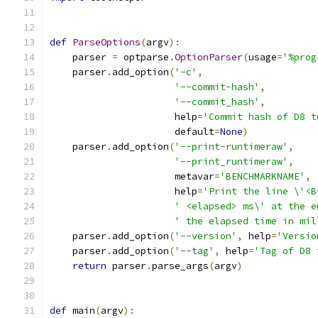
def
ParseOptions
(
argv
):
    parser 
=
 optparse
.
OptionParser
(
usage
=
'%prog
    parser
.
add_option
(
'-c'
,
'--commit-hash'
,
'--commit_hash'
,
                      help
=
'Commit hash of D8 t
                      default
=
None
)
    parser
.
add_option
(
'--print-runtimeraw'
,
'--print_runtimeraw'
,
                      metavar
=
'BENCHMARKNAME'
,
                      help
=
'Print the line \'<B
' <elapsed> ms\' at the e
' the elapsed time in mil
    parser
.
add_option
(
'--version'
,
 help
=
'Versio
    parser
.
add_option
(
'--tag'
,
 help
=
'Tag of D8 
return
 parser
.
parse_args
(
argv
)
def
 main
(
argv
):