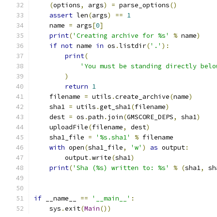
(
options
,
 args
)
=
 parse_options
()
assert
 len
(
args
)
==
1
    name 
=
 args
[
0
]
print
(
'Creating archive for %s'
%
 name
)
if
not
 name 
in
 os
.
listdir
(
'.'
):
print
(
'You must be standing directly belo
)
return
1
    filename 
=
 utils
.
create_archive
(
name
)
    sha1 
=
 utils
.
get_sha1
(
filename
)
    dest 
=
 os
.
path
.
join
(
GMSCORE_DEPS
,
 sha1
)
    uploadFile
(
filename
,
 dest
)
    sha1_file 
=
'%s.sha1'
%
 filename
with
 open
(
sha1_file
,
'w'
)
as
 output
:
        output
.
write
(
sha1
)
print
(
'Sha (%s) written to: %s'
%
(
sha1
,
 sh
if
 __name__ 
==
'__main__'
:
    sys
.
exit
(
Main
())