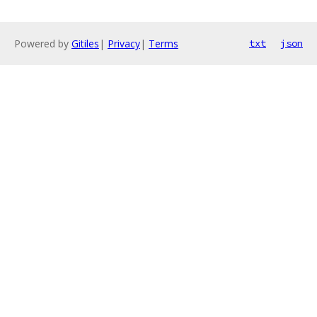
Powered by
Gitiles
|
Privacy
|
Terms
txt
json