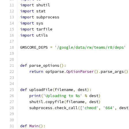
import
 shutil
import
 stat
import
 subprocess
import
 sys
import
 tarfile
import
 utils
GMSCORE_DEPS 
=
'/google/data/rw/teams/r8/deps'
def
 parse_options
():
return
 optparse
.
OptionParser
().
parse_args
()
def
 uploadFile
(
filename
,
 dest
):
print
(
'Uploading to %s'
%
 dest
)
    shutil
.
copyfile
(
filename
,
 dest
)
    subprocess
.
check_call
([
'chmod'
,
'664'
,
 dest
def
Main
():