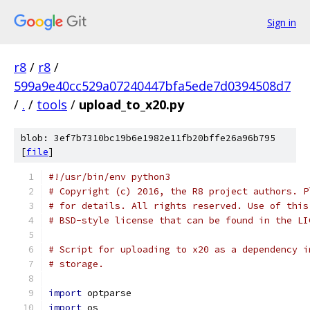
Sign in
r8
/
r8
/
599a9e40cc529a07240447bfa5ede7d0394508d7
/
.
/
tools
/
upload_to_x20.py
blob: 3ef7b7310bc19b6e1982e11fb20bffe26a96b795
[
file
]
#!/usr/bin/env python3
# Copyright (c) 2016, the R8 project authors. P
# for details. All rights reserved. Use of this
# BSD-style license that can be found in the LI
# Script for uploading to x20 as a dependency i
# storage.
import
 optparse
import
 os