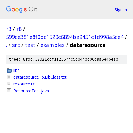
Sign in
r8
/
r8
/
599ce381e8f0dc1520c6894be9451c1d998a5ce4
/
.
/
src
/
test
/
examples
/
dataresource
tree: 8fdc752921ccf1f2567fc9c044bc06caa6e46eab
lib/
dataresource.lib.LibClass.txt
resource.txt
ResourceTest.java