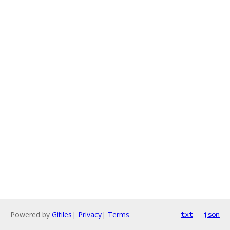
Powered by
Gitiles
|
Privacy
|
Terms
txt
json