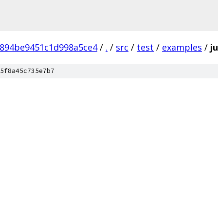
6894be9451c1d998a5ce4
/
.
/
src
/
test
/
examples
/
j
5f8a45c735e7b7