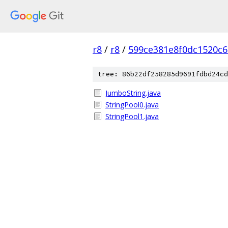
r8
/
r8
/
599ce381e8f0dc1520c
tree: 86b22df258285d9691fdbd24cd
JumboString.java
StringPool0.java
StringPool1.java