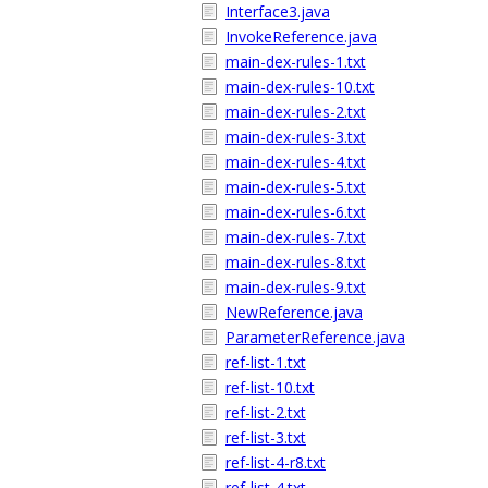
Interface3.java
InvokeReference.java
main-dex-rules-1.txt
main-dex-rules-10.txt
main-dex-rules-2.txt
main-dex-rules-3.txt
main-dex-rules-4.txt
main-dex-rules-5.txt
main-dex-rules-6.txt
main-dex-rules-7.txt
main-dex-rules-8.txt
main-dex-rules-9.txt
NewReference.java
ParameterReference.java
ref-list-1.txt
ref-list-10.txt
ref-list-2.txt
ref-list-3.txt
ref-list-4-r8.txt
ref-list-4.txt