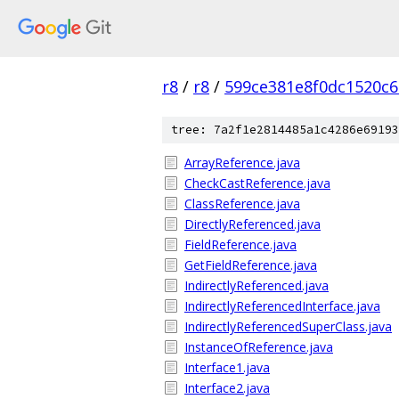
r8
/
r8
/
599ce381e8f0dc1520c
tree: 7a2f1e2814485a1c4286e69193
ArrayReference.java
CheckCastReference.java
ClassReference.java
DirectlyReferenced.java
FieldReference.java
GetFieldReference.java
IndirectlyReferenced.java
IndirectlyReferencedInterface.java
IndirectlyReferencedSuperClass.java
InstanceOfReference.java
Interface1.java
Interface2.java