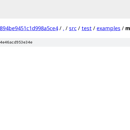
6894be9451c1d998a5ce4
/
.
/
src
/
test
/
examples
/
m
4e46acd953e34e