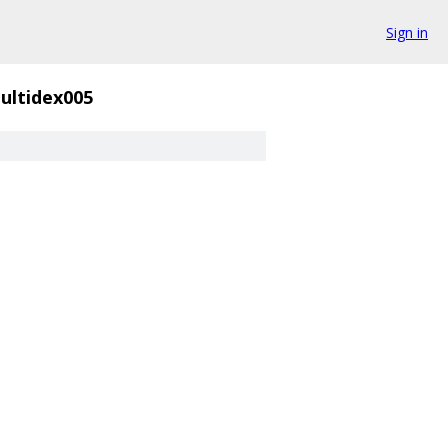
Sign in
ultidex005