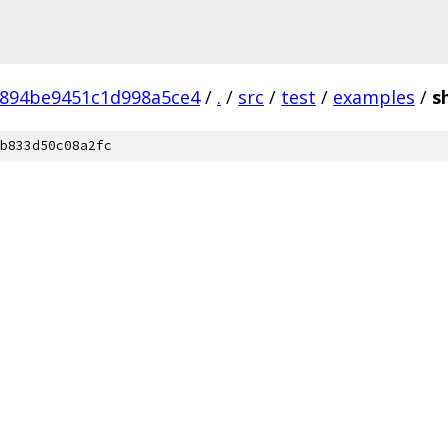
6894be9451c1d998a5ce4
/
.
/
src
/
test
/
examples
/
s
b833d50c08a2fc