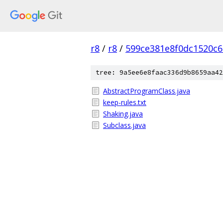
r8
/
r8
/
599ce381e8f0dc1520c
tree: 9a5ee6e8faac336d9b8659aa42
AbstractProgramClass.java
keep-rules.txt
Shaking.java
Subclass.java