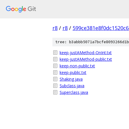
r8
/
r8
/
599ce381e8f0dc1520c
tree: b3abbb5071a7bcfe8093266d1b
keep-justAMethod-OnInt.txt
keep-justAMethod-public.txt
keep-non-public.txt
keep-public.txt
Shaking.java
Subclass.java
Superclass.java