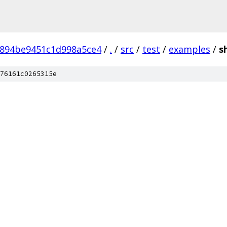
6894be9451c1d998a5ce4
/
.
/
src
/
test
/
examples
/
s
76161c0265315e