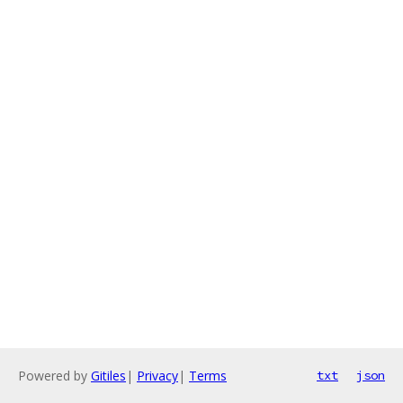
Powered by
Gitiles
|
Privacy
|
Terms
txt
json