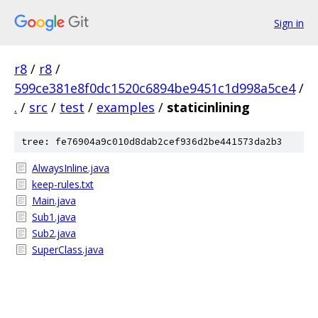
Sign in
r8
/
r8
/
599ce381e8f0dc1520c6894be9451c1d998a5ce4
/
.
/
src
/
test
/
examples
/
staticinlining
tree: fe76904a9c010d8dab2cef936d2be441573da2b3
AlwaysInline.java
keep-rules.txt
Main.java
Sub1.java
Sub2.java
SuperClass.java