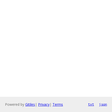
Powered by
Gitiles
|
Privacy
|
Terms
txt
json