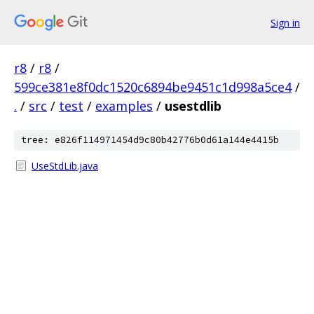
Sign in
r8
/
r8
/
599ce381e8f0dc1520c6894be9451c1d998a5ce4
/
.
/
src
/
test
/
examples
/
usestdlib
tree: e826f114971454d9c80b42776b0d61a144e4415b
UseStdLib.java